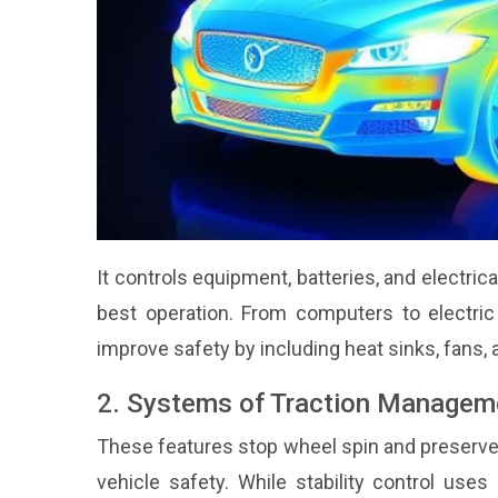
It controls equipment, batteries, and electri
best operation. From computers to electric
improve safety by including heat sinks, fans, 
2. Systems of Traction Managemen
These features stop wheel spin and preserve s
vehicle safety. While stability control uses