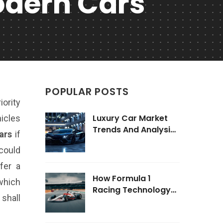
odern Cars
POPULAR POSTS
iority
Luxury Car Market
hicles
Trends And Analysis
ars
if
2025
could
fer a
How Formula 1
which
Racing Technology
shall
Impacts Road Cars