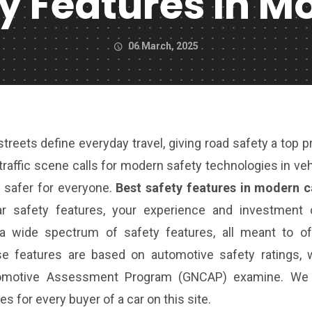
ty Features In M
06 March, 2025
reets define everyday travel, giving road safety a top pr
 traffic scene calls for modern safety technologies in ve
 safer for everyone.
Best safety features in modern c
ar safety features, your experience and investment 
 a wide spectrum of safety features, all meant to of
se features are based on automotive safety ratings, 
utomotive Assessment Program (GNCAP) examine. We 
s for every buyer of a car on this site.