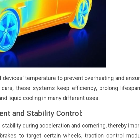
cal devices' temperature to prevent overheating and ensu
 cars, these systems keep efficiency, prolong lifespan
and liquid cooling in many different uses.
t and Stability Control:
tability during acceleration and cornering, thereby imp
 brakes to target certain wheels, traction control mod