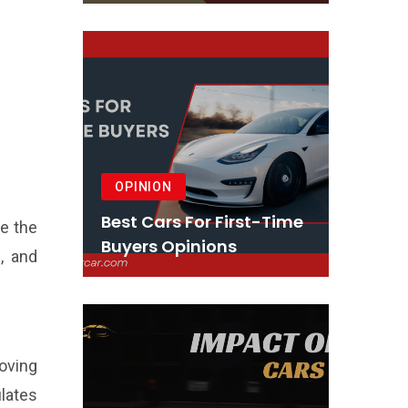
OPINION
Best Cars For First-Time
re the
Buyers Opinions
, and
roving
ulates