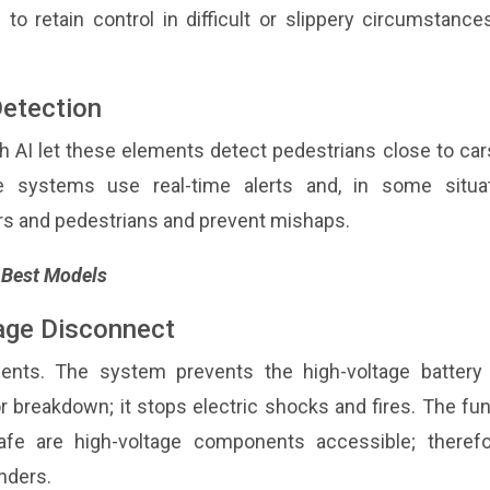
to retain control in difficult or slippery circumstanc
Detection
 AI let these elements detect pedestrians close to car
e systems use real-time alerts and, in some situat
ers and pedestrians and prevent mishaps.
s Best Models
tage Disconnect
ements. The system prevents the high-voltage battery
r breakdown; it stops electric shocks and fires. The fu
e are high-voltage components accessible; therefor
nders.