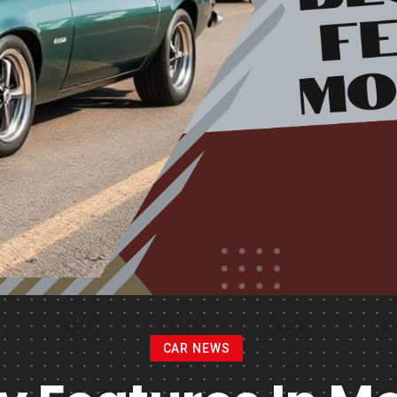
CAR NEWS