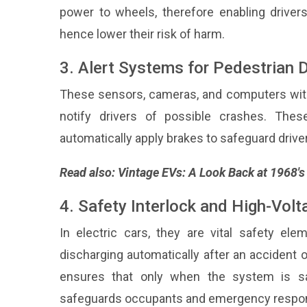
power to wheels, therefore enabling drivers 
hence lower their risk of harm.
3. Alert Systems for Pedestrian 
These sensors, cameras, and computers with
notify drivers of possible crashes. Thes
automatically apply brakes to safeguard driv
Read also:
Vintage EVs: A Look Back at 1968'
4. Safety Interlock and High-Vol
In electric cars, they are vital safety el
discharging automatically after an accident o
ensures that only when the system is saf
safeguards occupants and emergency respo