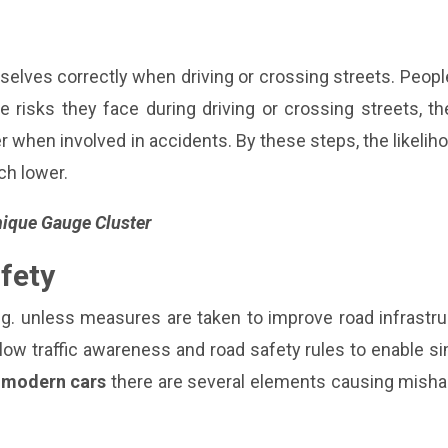
elves correctly when driving or crossing streets. Peopl
 risks they face during driving or crossing streets, t
 when involved in accidents. By these steps, the likelih
ch lower.
Unique Gauge Cluster
fety
ng. unless measures are taken to improve road infrastr
low traffic awareness and road safety rules to enable s
n modern cars
there are several elements causing mishap