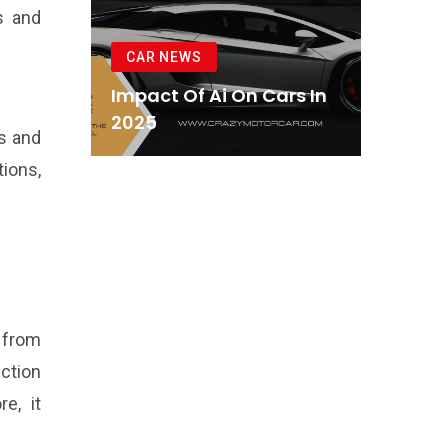
es and
CAR NEWS
Impact Of Ai On Cars In
2025
s and
ions,
 from
nction
e, it