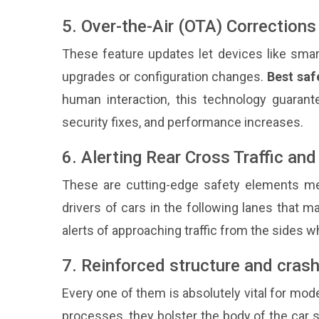
5. Over-the-Air (OTA) Corrections
These feature updates let devices like smar
upgrades or configuration changes.
Best saf
human interaction, this technology guarant
security fixes, and performance increases.
6. Alerting Rear Cross Traffic an
These are cutting-edge safety elements mea
drivers of cars in the following lanes that ma
alerts of approaching traffic from the sides w
7. Reinforced structure and crash
Every one of them is absolutely vital for mod
processes, they bolster the body of the car s