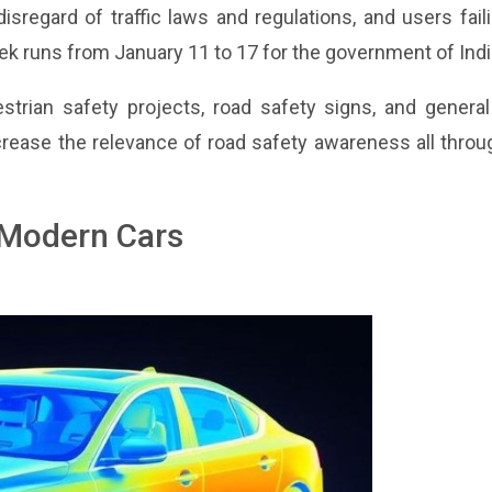
sregard of traffic laws and regulations, and users fail
k runs from January 11 to 17 for the government of Indi
strian safety projects, road safety signs, and general
rease the relevance of road safety awareness all throu
n Modern Cars