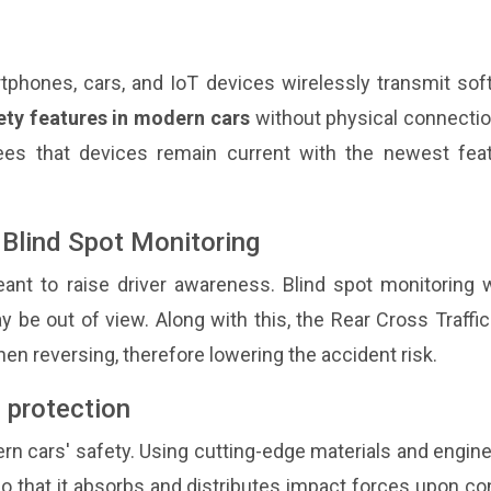
tphones, cars, and IoT devices wirelessly transmit sof
ety features in modern cars
without physical connectio
ees that devices remain current with the newest feat
d Blind Spot Monitoring
nt to raise driver awareness. Blind spot monitoring 
y be out of view. Along with this, the Rear Cross Traffic
hen reversing, therefore lowering the accident risk.
 protection
ern cars' safety. Using cutting-edge materials and engin
o that it absorbs and distributes impact forces upon co