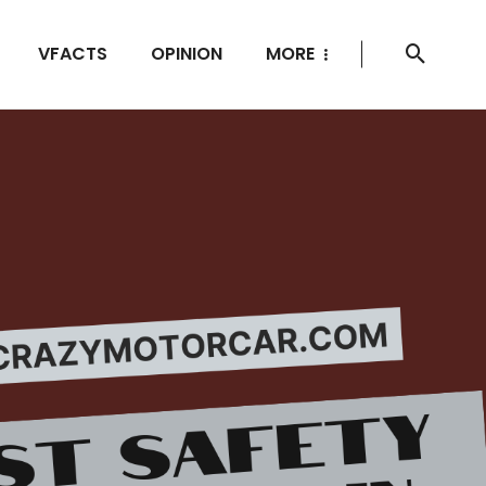
VFACTS
OPINION
MORE