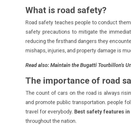
What is road safety?
Road safety teaches people to conduct thems
safety precautions to mitigate the immediate
reducing the firsthand dangers they encounter
mishaps, injuries, and property damage is mu
Read also:
Maintain the Bugatti Tourbillon's 
The importance of road sa
The count of cars on the road is always risi
and promote public transportation. people fol
travel for everybody.
Best safety features i
throughout the nation.