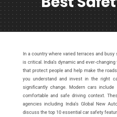
Best Safe
In a country where varied terraces and busy st
is critical. India's dynamic and ever-changing
that protect people and help make the roads
you understand and invest in the right c
significantly change. Modern cars include
comfortable and safe driving context. The
agencies including India's Global New A
discuss the top 10 essential car safety feature