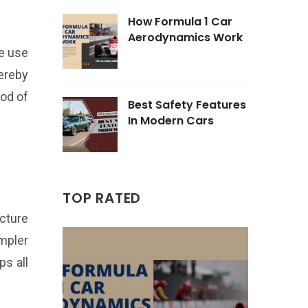
How Formula 1 Car
Aerodynamics Work
e use
hereby
ood of
Best Safety Features
In Modern Cars
TOP RATED
ucture
impler
s all