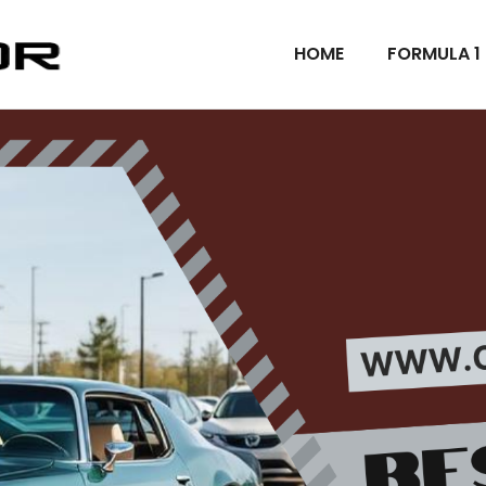
HOME
FORMULA 1