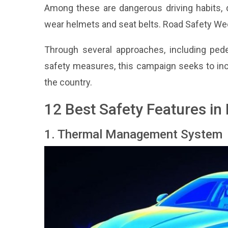
Among these are dangerous driving habits, di
wear helmets and seat belts. Road Safety Wee
Through several approaches, including pede
safety measures, this campaign seeks to inc
the country.
12 Best Safety Features i
1. Thermal Management System