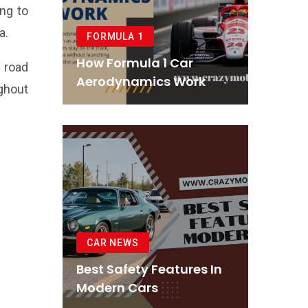
ing to
a.
FORMULA 1
How Formula 1 Car
 road
Aerodynamics Work
ghout
CAR NEWS
Best Safety Features In
Modern Cars