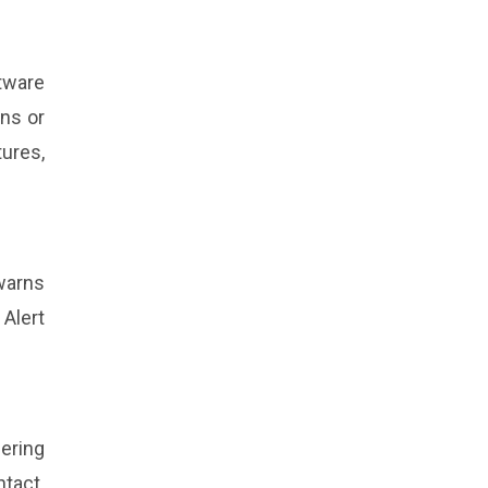
tware
ns or
ures,
warns
 Alert
eering
ntact.