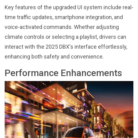
Key features of the upgraded UI system include real-
time traffic updates, smartphone integration, and
voice-activated commands. Whether adjusting
climate controls or selecting a playlist, drivers can
interact with the 2025 DBX's interface effortlessly,
enhancing both safety and convenience.
Performance Enhancements