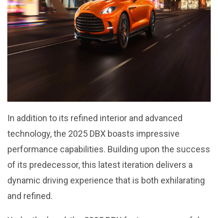
In addition to its refined interior and advanced
technology, the 2025 DBX boasts impressive
performance capabilities. Building upon the success
of its predecessor, this latest iteration delivers a
dynamic driving experience that is both exhilarating
and refined.