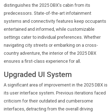
distinguishes the 2025 DBX's cabin from its
predecessors. State-of-the-art infotainment
systems and connectivity features keep occupants
entertained and informed, while customizable
settings cater to individual preferences. Whether
navigating city streets or embarking on a cross-
country adventure, the interior of the 2025 DBX
ensures a first-class experience for all.
Upgraded UI System
A significant area of improvement in the 2025 DBX is
its user interface system. Previous iterations faced
criticism for their outdated and cumbersome
interfaces, detracting from the overall driving