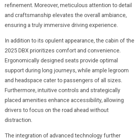
refinement. Moreover, meticulous attention to detail
and craftsmanship elevates the overall ambiance,
ensuring a truly immersive driving experience.
In addition to its opulent appearance, the cabin of the
2025 DBX prioritizes comfort and convenience.
Ergonomically designed seats provide optimal
support during long journeys, while ample legroom
and headspace cater to passengers of all sizes.
Furthermore, intuitive controls and strategically
placed amenities enhance accessibility, allowing
drivers to focus on the road ahead without
distraction.
The integration of advanced technology further