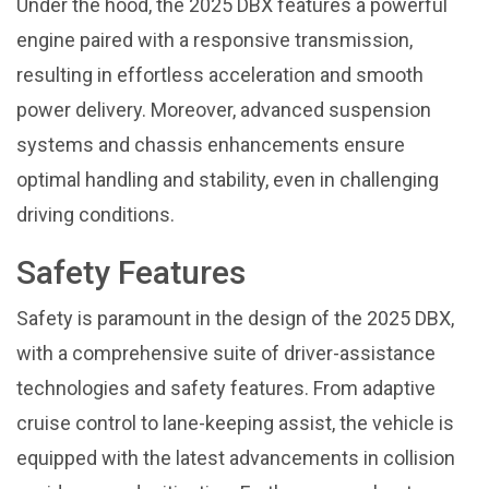
Under the hood, the 2025 DBX features a powerful
engine paired with a responsive transmission,
resulting in effortless acceleration and smooth
power delivery. Moreover, advanced suspension
systems and chassis enhancements ensure
optimal handling and stability, even in challenging
driving conditions.
Safety Features
Safety is paramount in the design of the 2025 DBX,
with a comprehensive suite of driver-assistance
technologies and safety features. From adaptive
cruise control to lane-keeping assist, the vehicle is
equipped with the latest advancements in collision