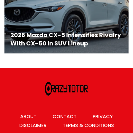
2026 Mazda CX-5 Intensifies Rivalry
With CX-50 In SUV Lineup
ABOUT
CONTACT
PRIVACY
DISCLAIMER
TERMS & CONDITIONS