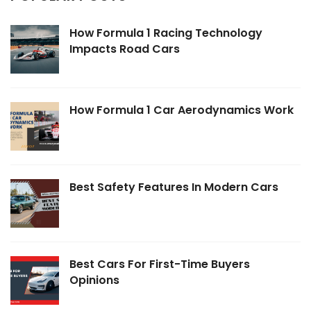
How Formula 1 Racing Technology
Impacts Road Cars
How Formula 1 Car Aerodynamics Work
Best Safety Features In Modern Cars
Best Cars For First-Time Buyers
Opinions