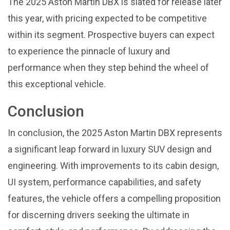
The 2025 Aston Martin DBX is slated for release later
this year, with pricing expected to be competitive
within its segment. Prospective buyers can expect
to experience the pinnacle of luxury and
performance when they step behind the wheel of
this exceptional vehicle.
Conclusion
In conclusion, the 2025 Aston Martin DBX represents
a significant leap forward in luxury SUV design and
engineering. With improvements to its cabin design,
UI system, performance capabilities, and safety
features, the vehicle offers a compelling proposition
for discerning drivers seeking the ultimate in