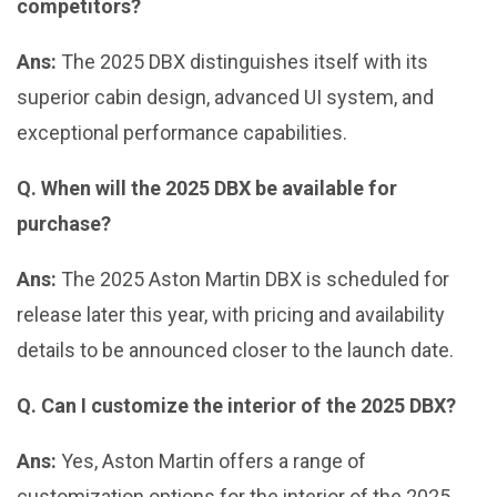
competitors?
Ans:
The 2025 DBX distinguishes itself with its
superior cabin design, advanced UI system, and
exceptional performance capabilities.
Q. When will the 2025 DBX be available for
purchase?
Ans:
The 2025 Aston Martin DBX is scheduled for
release later this year, with pricing and availability
details to be announced closer to the launch date.
Q. Can I customize the interior of the 2025 DBX?
Ans:
Yes, Aston Martin offers a range of
customization options for the interior of the 2025