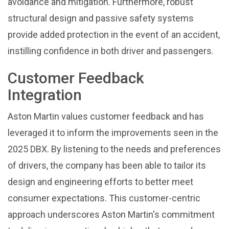
avoidance and mitigation. Furthermore, robust
structural design and passive safety systems
provide added protection in the event of an accident,
instilling confidence in both driver and passengers.
Customer Feedback
Integration
Aston Martin values customer feedback and has
leveraged it to inform the improvements seen in the
2025 DBX. By listening to the needs and preferences
of drivers, the company has been able to tailor its
design and engineering efforts to better meet
consumer expectations. This customer-centric
approach underscores Aston Martin's commitment