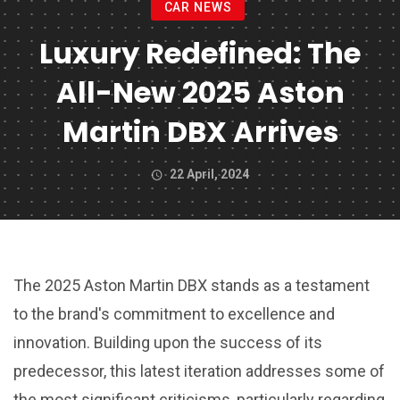
CAR NEWS
Luxury Redefined: The
All-New 2025 Aston
Martin DBX Arrives
22 April, 2024
The 2025 Aston Martin DBX stands as a testament
to the brand's commitment to excellence and
innovation. Building upon the success of its
predecessor, this latest iteration addresses some of
the most significant criticisms, particularly regarding