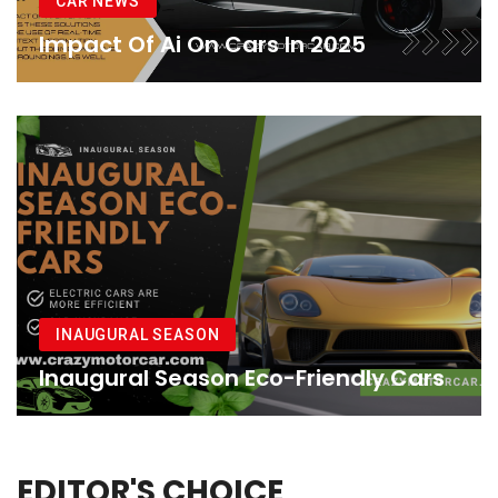
CAR NEWS
Impact Of Ai On Cars In 2025
INAUGURAL SEASON
Inaugural Season Eco-Friendly Cars
EDITOR'S CHOICE