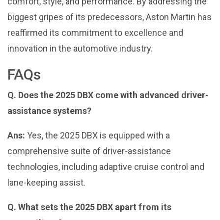
comfort, style, and performance. By addressing the
biggest gripes of its predecessors, Aston Martin has
reaffirmed its commitment to excellence and
innovation in the automotive industry.
FAQs
Q. Does the 2025 DBX come with advanced driver-
assistance systems?
Ans:
Yes, the 2025 DBX is equipped with a
comprehensive suite of driver-assistance
technologies, including adaptive cruise control and
lane-keeping assist.
Q. What sets the 2025 DBX apart from its