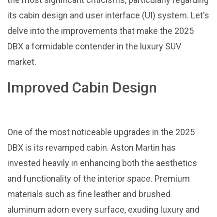
its cabin design and user interface (UI) system. Let's
delve into the improvements that make the 2025
DBX a formidable contender in the luxury SUV
market.
Improved Cabin Design
One of the most noticeable upgrades in the 2025
DBX is its revamped cabin. Aston Martin has
invested heavily in enhancing both the aesthetics
and functionality of the interior space. Premium
materials such as fine leather and brushed
aluminum adorn every surface, exuding luxury and