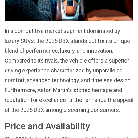
In a competitive market segment dominated by
luxury SUVs, the 2025 DBX stands out for its unique
blend of performance, luxury, and innovation.
Compared to its rivals, the vehicle offers a superior
driving experience characterized by unparalleled
comfort, advanced technology, and timeless design.
Furthermore, Aston Martin's storied heritage and
reputation for excellence further enhance the appeal
of the 2025 DBX among discerning consumers.
Price and Availability