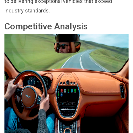
to delivering exceptional vehicles that exceed
industry standards.
Competitive Analysis