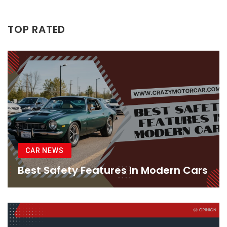
TOP RATED
CAR NEWS
Best Safety Features In Modern Cars