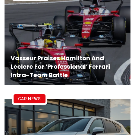
Vasseur Praises Hamilton And
Leclerc For ‘Professional’ Ferrari
Intra-Team Battle
CAR NEWS