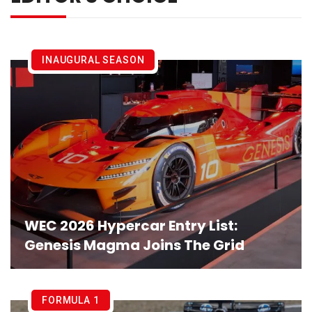
INAUGURAL SEASON
WEC 2026 Hypercar Entry List:
Genesis Magma Joins The Grid
FORMULA 1