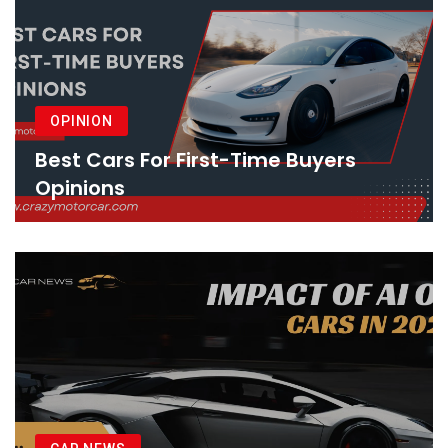
OPINION
Best Cars For First-Time Buyers
Opinions