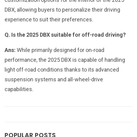
DBX, allowing buyers to personalize their driving
experience to suit their preferences.
Q. Is the 2025 DBX suitable for off-road driving?
Ans:
While primarily designed for on-road
performance, the 2025 DBX is capable of handling
light off-road conditions thanks to its advanced
suspension systems and all-wheel-drive
capabilities.
POPULAR POSTS