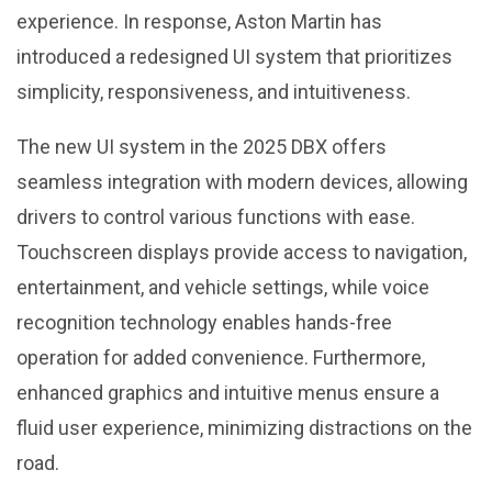
experience. In response, Aston Martin has
introduced a redesigned UI system that prioritizes
simplicity, responsiveness, and intuitiveness.
The new UI system in the 2025 DBX offers
seamless integration with modern devices, allowing
drivers to control various functions with ease.
Touchscreen displays provide access to navigation,
entertainment, and vehicle settings, while voice
recognition technology enables hands-free
operation for added convenience. Furthermore,
enhanced graphics and intuitive menus ensure a
fluid user experience, minimizing distractions on the
road.