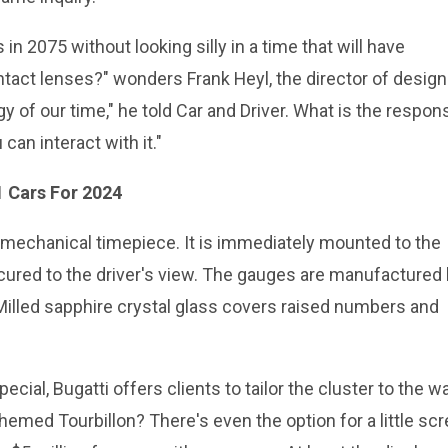
n 2075 without looking silly in a time that will have
tact lenses?" wonders Frank Heyl, the director of design
y of our time," he told Car and Driver. What is the respon
can interact with it."
1 Cars For 2024
 mechanical timepiece. It is immediately mounted to the
cured to the driver's view. The gauges are manufactured 
lled sapphire crystal glass covers raised numbers and
al, Bugatti offers clients to tailor the cluster to the w
hemed Tourbillon? There's even the option for a little sc