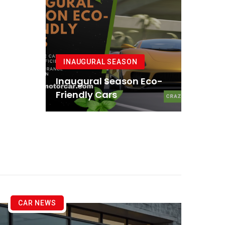
INAUGURAL SEASON
Inaugural Season Eco-
Friendly Cars
CAR NEWS