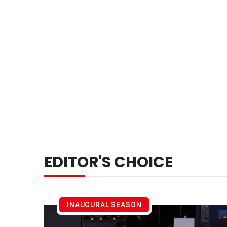
EDITOR'S CHOICE
INAUGURAL SEASON