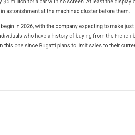
$5 million for a car with no screen. At least the display 
ze in astonishment at the machined cluster before them.
o begin in 2026, with the company expecting to make just
individuals who have a history of buying from the French 
n this one since Bugatti plans to limit sales to their curre