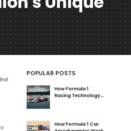
llon's Unique
POPULAR POSTS
that
How Formula 1
Racing Technology
Impacts Road Cars
How Formula 1 Car
to
Aerodynamics Work