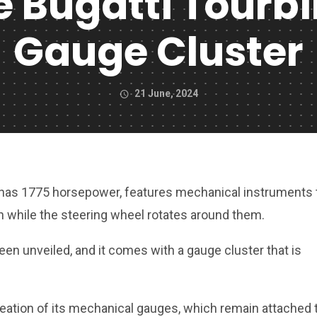
 Bugatti Tourbi
Gauge Cluster
21 June, 2024
 has 1775 horsepower, features mechanical instruments 
 while the steering wheel rotates around them.
een unveiled, and it comes with a gauge cluster that is
eation of its mechanical gauges, which remain attached 