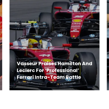
Vasseur Praises Hamilton And
Leclerc For ‘Professional’
Ferrari Intra-Team Battle