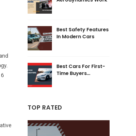
Best Safety Features
In Modern Cars
 and
ogy.
Best Cars For First-
Time Buyers
16
Opinions
TOP RATED
ative