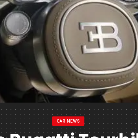
CAR NEWS