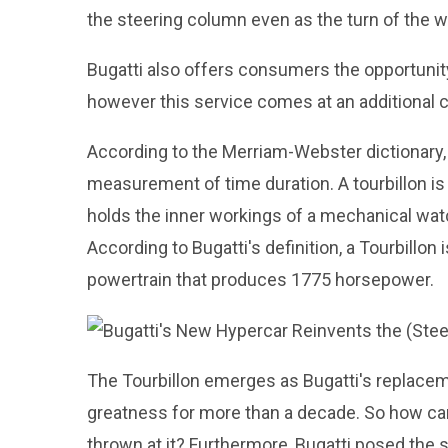
the steering column even as the turn of the 
Bugatti also offers consumers the opportunity
however this service comes at an additional c
According to the Merriam-Webster dictionary, 
measurement of time duration. A tourbillon i
holds the inner workings of a mechanical watc
According to Bugatti's definition, a Tourbillon 
powertrain that produces 1775 horsepower.
The Tourbillon emerges as Bugatti's replaceme
greatness for more than a decade. So how can
thrown at it? Furthermore, Bugatti posed the 