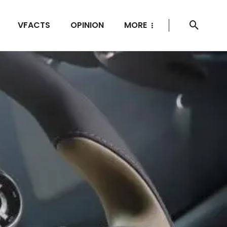
VFACTS
OPINION
MORE