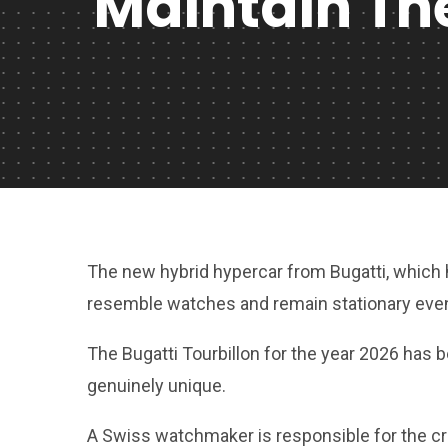
Maintain The
The new hybrid hypercar from Bugatti, which
resemble watches and remain stationary even
The Bugatti Tourbillon for the year 2026 has b
genuinely unique.
A Swiss watchmaker is responsible for the cr