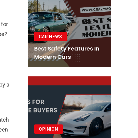
 for
se?
CAR NEWS
Best Safety Features In
Modern Cars
by a
atch
reen
OPINION