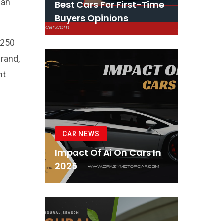
can
Best Cars For First-Time
Buyers Opinions
 250
brand,
nt
CAR NEWS
Impact Of Ai On Cars In
2025