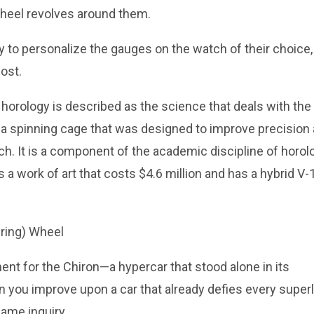
wheel revolves around them.
 to personalize the gauges on the watch of their choice,
ost.
horology is described as the science that deals with the
s a spinning cage that was designed to improve precision
h. It is a component of the academic discipline of horol
is a work of art that costs $4.6 million and has a hybrid V-
nt for the Chiron—a hypercar that stood alone in its
 you improve upon a car that already defies every superl
same inquiry.