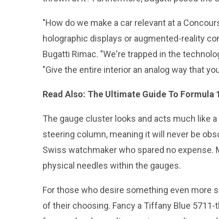
"How do we make a car relevant at a Concours i
holographic displays or augmented-reality con
Bugatti Rimac. "We're trapped in the technolog
"Give the entire interior an analog way that you 
Read Also:
The Ultimate Guide To Formula 
The gauge cluster looks and acts much like a
steering column, meaning it will never be obs
Swiss watchmaker who spared no expense. Mi
physical needles within the gauges.
For those who desire something even more speci
of their choosing. Fancy a Tiffany Blue 5711-t