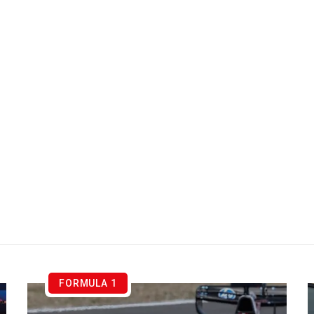
FORMULA 1