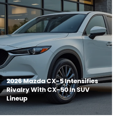
2026 Mazda CX-5 Intensifies
Rivalry With CX-50 In SUV
Lineup