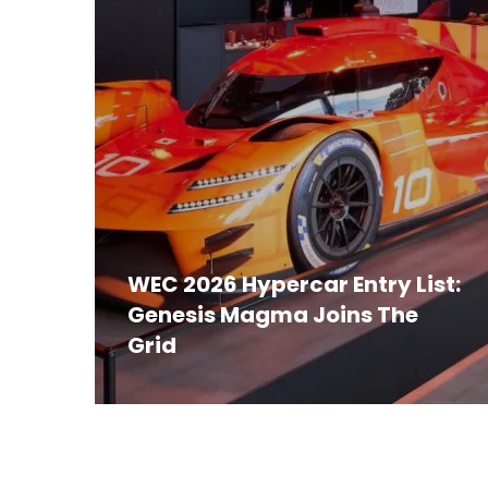
WEC 2026 Hypercar Entry List:
Genesis Magma Joins The
Grid