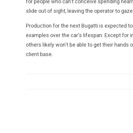
for people who can't conceive spending nearly 
slide out of sight, leaving the operator to ga
Production for the next Bugatti is expected t
examples over the car's lifespan. Except for 
others likely won't be able to get their hands o
client base.