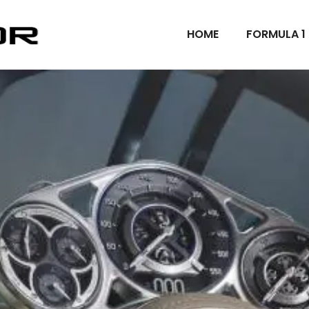
HOME
FORMULA 1