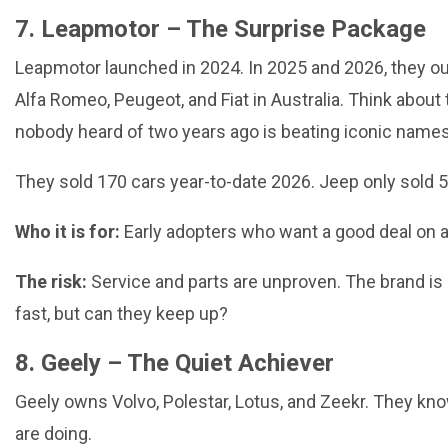
7. Leapmotor – The Surprise Package
Leapmotor launched in 2024. In 2025 and 2026, they ou
Alfa Romeo, Peugeot, and Fiat in Australia. Think about 
nobody heard of two years ago is beating iconic names
They sold 170 cars year-to-date 2026. Jeep only sold 5
Who it is for:
Early adopters who want a good deal on a
The risk:
Service and parts are unproven. The brand is
fast, but can they keep up?
8. Geely – The Quiet Achiever
Geely owns Volvo, Polestar, Lotus, and Zeekr. They kn
are doing.