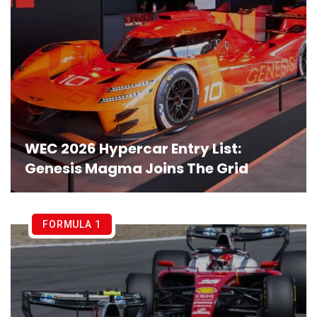
WEC 2026 Hypercar Entry List:
Genesis Magma Joins The Grid
FORMULA 1