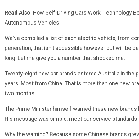
Read Also
:
How Self-Driving Cars Work: Technology B
Autonomous Vehicles
We've compiled a list of each electric vehicle, from co
generation, that isn't accessible however but will be b
long. Let me give you a number that shocked me.
Twenty-eight new car brands entered Australia in the p
years. Most from China. That is more than one new br
two months.
The Prime Minister himself warned these new brands 
His message was simple: meet our service standards o
Why the warning? Because some Chinese brands grew 