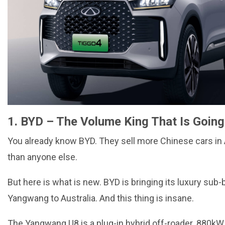
1. BYD – The Volume King That Is Going
You already know BYD. They sell more Chinese cars in 
than anyone else.
But here is what is new. BYD is bringing its luxury sub-
Yangwang to Australia. And this thing is insane.
The Yangwang U8 is a plug-in hybrid off-roader. 880kW