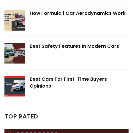
How Formula 1 Car Aerodynamics Work
Best Safety Features In Modern Cars
Best Cars For First-Time Buyers
Opinions
TOP RATED