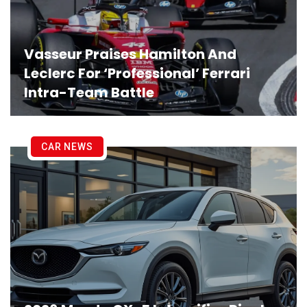
Vasseur Praises Hamilton And
Leclerc For ‘Professional’ Ferrari
Intra-Team Battle
CAR NEWS