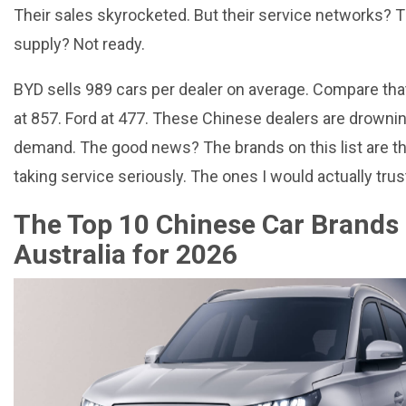
Their sales skyrocketed. But their service networks? T
supply? Not ready.
BYD sells 989 cars per dealer on average. Compare tha
at 857. Ford at 477. These Chinese dealers are drownin
demand. The good news? The brands on this list are t
taking service seriously. The ones I would actually trus
The Top 10 Chinese Car Brands 
Australia for 2026