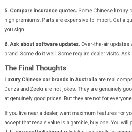
5. Compare insurance quotes.
Some Chinese luxury c
high premiums. Parts are expensive to import. Get a q
you sign.
6. Ask about software updates.
Over-the-air updates 
brand. Some do it well. Some require dealer visits. Ask s
The Final Thoughts
Luxury Chinese car brands in Australia
are real compe
Denza and Zeekr are not jokes. They are genuinely goo
at genuinely good prices. But they are not for everyone
If you live near a dealer, want maximum features for you
accept that resale value is a gamble, buy one. You will 
it. If you need bulletproof reliability, live rurally, or cann