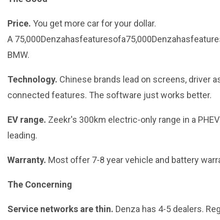
Price.
You get more car for your dollar.
A 75,000Denzahasfeaturesofa75,000Denzahasfeature
BMW.
Technology.
Chinese brands lead on screens, driver as
connected features. The software just works better.
EV range.
Zeekr's 300km electric-only range in a PHEV 
leading.
Warranty.
Most offer 7-8 year vehicle and battery warr
The Concerning
Service networks are thin.
Denza has 4-5 dealers. Reg