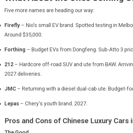
Five more names are heading our way:
Firefly
– Nio's small EV brand. Spotted testing in Melb
Around $35,000.
Forthing
– Budget EVs from Dongfeng. Sub-Atto 3 pric
212
– Hardcore off-road SUV and ute from BAW. Arrivin
2027 deliveries.
JMC
– Returning with a diesel dual-cab ute. Budget-f
Lepas
– Chery's youth brand. 2027.
Pros and Cons of Chinese Luxury Cars 
The Good