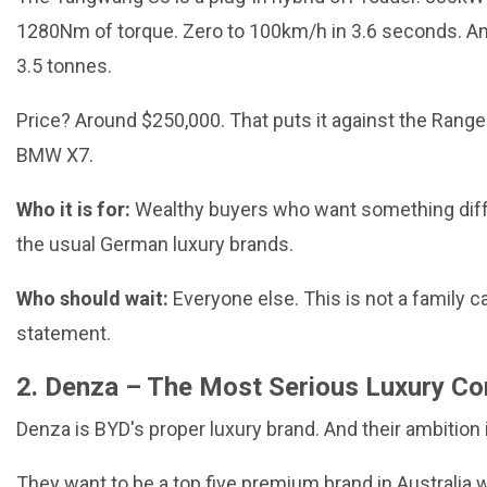
1280Nm of torque. Zero to 100km/h in 3.6 seconds. An
3.5 tonnes.
Price? Around $250,000. That puts it against the Rang
BMW X7.
Who it is for:
Wealthy buyers who want something dif
the usual German luxury brands.
Who should wait:
Everyone else. This is not a family car
statement.
2. Denza – The Most Serious Luxury Co
Denza is BYD's proper luxury brand. And their ambition i
They want to be a top five premium brand in Australia w