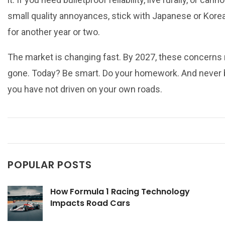
small quality annoyances, stick with Japanese or Kore
for another year or two.
The market is changing fast. By 2027, these concerns
gone. Today? Be smart. Do your homework. And never 
you have not driven on your own roads.
POPULAR POSTS
How Formula 1 Racing Technology
Impacts Road Cars