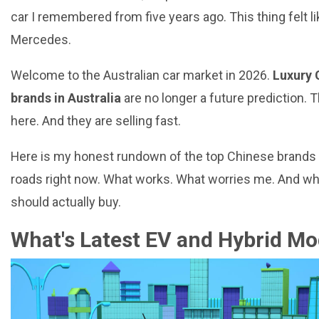
car I remembered from five years ago. This thing felt li
Mercedes.
Welcome to the Australian car market in 2026.
Luxury 
brands in Australia
are no longer a future prediction. 
here. And they are selling fast.
Here is my honest rundown of the top Chinese brands
roads right now. What works. What worries me. And wh
should actually buy.
What's Latest EV and Hybrid Mo