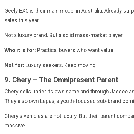
Geely EX5 is their main model in Australia. Already su
sales this year.
Not a luxury brand. But a solid mass-market player.
Who it is for:
Practical buyers who want value.
Not for:
Luxury seekers. Keep moving.
9. Chery – The Omnipresent Parent
Chery sells under its own name and through Jaecoo 
They also own Lepas, a youth-focused sub-brand comi
Chery's vehicles are not luxury. But their parent compa
massive.