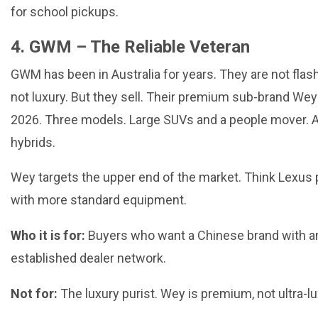
for school pickups.
4. GWM – The Reliable Veteran
GWM has been in Australia for years. They are not flas
not luxury. But they sell. Their premium sub-brand Wey
2026. Three models. Large SUVs and a people mover. Al
hybrids.
Wey targets the upper end of the market. Think Lexus p
with more standard equipment.
Who it is for:
Buyers who want a Chinese brand with a
established dealer network.
Not for:
The luxury purist. Wey is premium, not ultra-lu