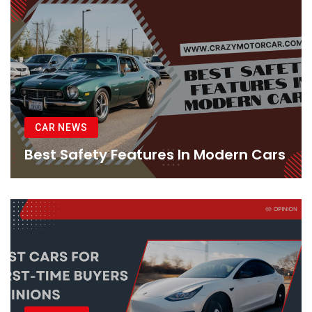
CAR NEWS
Best Safety Features In Modern Cars