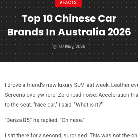
VFACTS
Top 10 Chinese Car
Brands In Australia 2026
07 May, 2026
I drove a friend's new luxury SUV last week. Leather e
Screens everywhere. Zero road noise. Acceleration th
to the seat. "Nice car," I said. "What is it?"
"Denza B5," he replied. "Chinese."
I sat there for a second, surprised. This was not the 