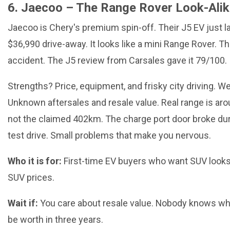
6. Jaecoo – The Range Rover Look-Ali
Jaecoo is Chery's premium spin-off. Their J5 EV just 
$36,990 drive-away. It looks like a mini Range Rover. Th
accident. The J5 review from Carsales gave it 79/100.
Strengths? Price, equipment, and frisky city driving.
Unknown aftersales and resale value. Real range is ar
not the claimed 402km. The charge port door broke dur
test drive. Small problems that make you nervous.
Who it is for:
First-time EV buyers who want SUV looks
SUV prices.
Wait if:
You care about resale value. Nobody knows wha
be worth in three years.