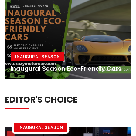
INAUGURAL SEASON
Inaugural Season Eco-Friendly Cars
EDITOR'S CHOICE
INAUGURAL SEASON