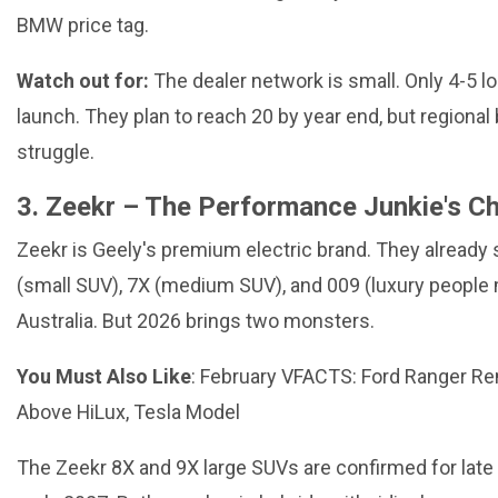
BMW price tag.
Watch out for:
The dealer network is small. Only 4-5 lo
launch. They plan to reach 20 by year end, but regiona
struggle.
3. Zeekr – The Performance Junkie's C
Zeekr is Geely's premium electric brand. They already s
(small SUV), 7X (medium SUV), and 009 (luxury people 
Australia. But 2026 brings two monsters.
You Must Also Like
:
February VFACTS: Ford Ranger R
Above HiLux, Tesla Model
The Zeekr 8X and 9X large SUVs are confirmed for late