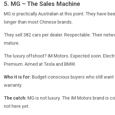
5. MG – The Sales Machine
MG is practically Australian at this point. They have be
longer than most Chinese brands.
They sell 382 cars per dealer. Respectable. Their netwo
mature.
The luxury offshoot? IM Motors. Expected soon. Electr
Premium. Aimed at Tesla and BMW.
Who it is for:
Budget-conscious buyers who still want
warranty.
The catch:
MG is not luxury. The IM Motors brand is c
not here yet.