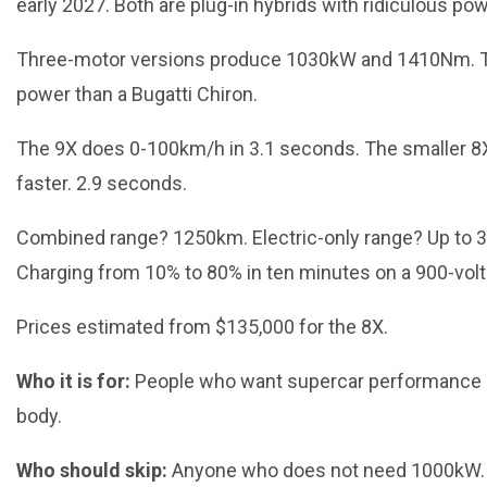
early 2027. Both are plug-in hybrids with ridiculous pow
Three-motor versions produce 1030kW and 1410Nm. T
power than a Bugatti Chiron.
The 9X does 0-100km/h in 3.1 seconds. The smaller 8
faster. 2.9 seconds.
Combined range? 1250km. Electric-only range? Up to 
Charging from 10% to 80% in ten minutes on a 900-vol
Prices estimated from $135,000 for the 8X.
Who it is for:
People who want supercar performance 
body.
Who should skip:
Anyone who does not need 1000kW. It