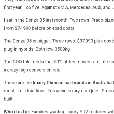
first year. Top five. Against BMW, Mercedes, Audi, and 
I sat in the Denza B5 last month. Two rows. Prado-size
from $74,990 before on-road costs.
The Denza B8 is bigger. Three rows. $97,990 plus costs
plug-in hybrids. Both tow 3500kg.
The COO told media that 50% of test drives turn into sa
a crazy high conversion rate.
These are the
luxury Chinese car brands in Australia
t
most like a traditional European luxury car. Quiet. Smoo
built.
Who it is for:
Families wanting luxury SUV features wit