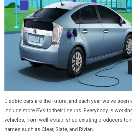
Electric cars are the future, and each year we've see
include more EVs to their lineups. Everybody is working
vehicles, from well-established existing producers to
names such as Clear, Slate, and Rivian.