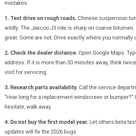
mistakes.
1. Test drive on rough roads.
Chinese suspension tun
wildly. The Jaecoo J5 ride is sharp on coarse bitumen
great. Some are not. Drive exactly where you normally d
2. Check the dealer distance.
Open Google Maps. Type
address. If it is more than 30 minutes away, think twice
visit for servicing.
3. Research parts availability.
Call the service depart
"How long for a replacement windscreen or bumper?" I
hesitate, walk away.
4. Do not buy the first model year.
Let others beta tes
updates will fix the 2026 bugs.