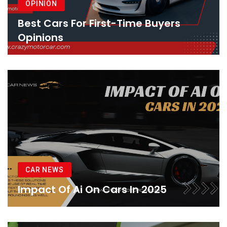
OPINION
Best Cars For First-Time Buyers
Opinions
CAR NEWS
Impact Of Ai On Cars In 2025