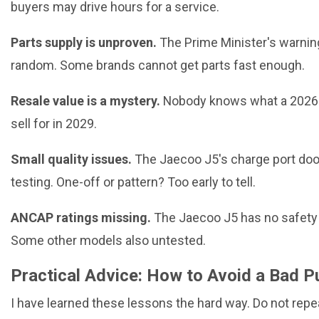
buyers may drive hours for a service.
Parts supply is unproven.
The Prime Minister's warnin
random. Some brands cannot get parts fast enough.
Resale value is a mystery.
Nobody knows what a 2026 
sell for in 2029.
Small quality issues.
The Jaecoo J5's charge port doo
testing. One-off or pattern? Too early to tell.
ANCAP ratings missing.
The Jaecoo J5 has no safety r
Some other models also untested.
Practical Advice: How to Avoid a Bad 
I have learned these lessons the hard way. Do not rep