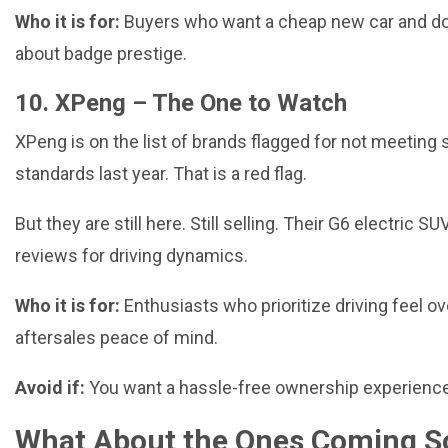
Who it is for:
Buyers who want a cheap new car and do
about badge prestige.
10. XPeng – The One to Watch
XPeng is on the list of brands flagged for not meeting 
standards last year. That is a red flag.
But they are still here. Still selling. Their
G6 electric SU
reviews for driving dynamics.
Who it is for:
Enthusiasts who prioritize driving feel ov
aftersales peace of mind.
Avoid if:
You want a hassle-free ownership experience
What About the Ones Coming S