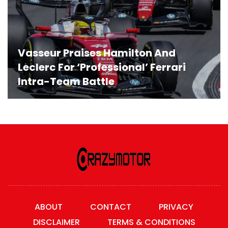
Vasseur Praises Hamilton And
Leclerc For ‘Professional’ Ferrari
Intra-Team Battle
ABOUT
CONTACT
PRIVACY
DISCLAIMER
TERMS & CONDITIONS