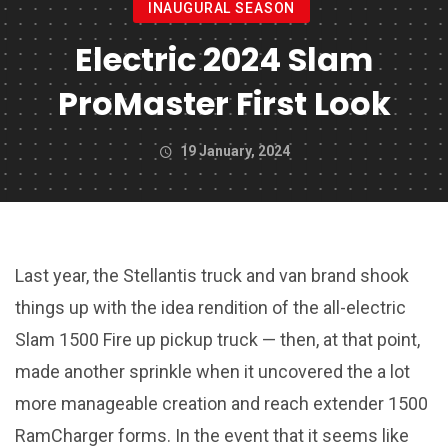
INAUGURAL SEASON
Electric 2024 Slam
ProMaster First Look
19 January, 2024
Last year, the Stellantis truck and van brand shook
things up with the idea rendition of the all-electric
Slam 1500 Fire up pickup truck — then, at that point,
made another sprinkle when it uncovered the a lot
more manageable creation and reach extender 1500
RamCharger forms. In the event that it seems like