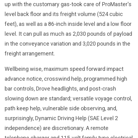
up with the customary gas-took care of ProMaster's
level back floor and its freight volume (524 cubic
feet), as well as a 86-inch inside level and a low floor
level. It can pull as much as 2,030 pounds of payload
in the conveyance variation and 3,020 pounds in the
freight arrangement.
Wellbeing wise, maximum speed forward impact
advance notice, crosswind help, programmed high
bar controls, Drove headlights, and post-crash
slowing down are standard; versatile voyage control,
path keep help, vulnerable side observing, and,
surprisingly, Dynamic Driving Help (SAE Level 2
independence) are discretionary. A remote
telephone charger and 115-volt family type electrical