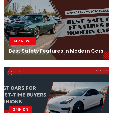
CAR NEWS
Best Safety Features In Modern Cars
OPINION