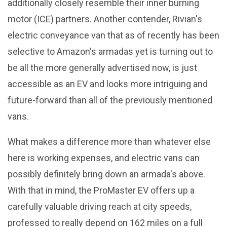
additionally closely resemble their inner burning
motor (ICE) partners. Another contender, Rivian's
electric conveyance van that as of recently has been
selective to Amazon's armadas yet is turning out to
be all the more generally advertised now, is just
accessible as an EV and looks more intriguing and
future-forward than all of the previously mentioned
vans.
What makes a difference more than whatever else
here is working expenses, and electric vans can
possibly definitely bring down an armada's above.
With that in mind, the ProMaster EV offers up a
carefully valuable driving reach at city speeds,
professed to really depend on 162 miles on a full