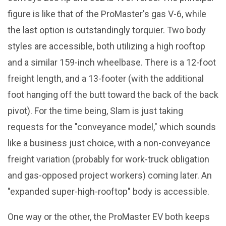
figure is like that of the ProMaster's gas V-6, while
the last option is outstandingly torquier. Two body
styles are accessible, both utilizing a high rooftop
and a similar 159-inch wheelbase. There is a 12-foot
freight length, and a 13-footer (with the additional
foot hanging off the butt toward the back of the back
pivot). For the time being, Slam is just taking
requests for the "conveyance model," which sounds
like a business just choice, with a non-conveyance
freight variation (probably for work-truck obligation
and gas-opposed project workers) coming later. An
"expanded super-high-rooftop" body is accessible.
One way or the other, the ProMaster EV both keeps