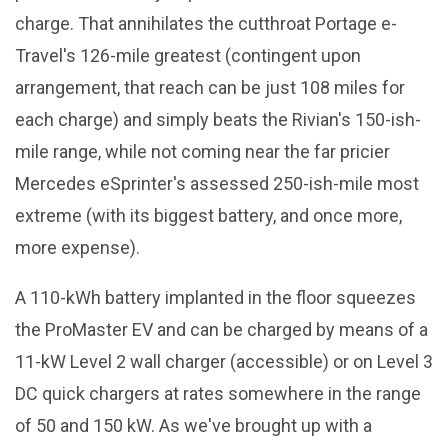
charge. That annihilates the cutthroat Portage e-
Travel's 126-mile greatest (contingent upon
arrangement, that reach can be just 108 miles for
each charge) and simply beats the Rivian's 150-ish-
mile range, while not coming near the far pricier
Mercedes eSprinter's assessed 250-ish-mile most
extreme (with its biggest battery, and once more,
more expense).
A 110-kWh battery implanted in the floor squeezes
the ProMaster EV and can be charged by means of a
11-kW Level 2 wall charger (accessible) or on Level 3
DC quick chargers at rates somewhere in the range
of 50 and 150 kW. As we've brought up with a