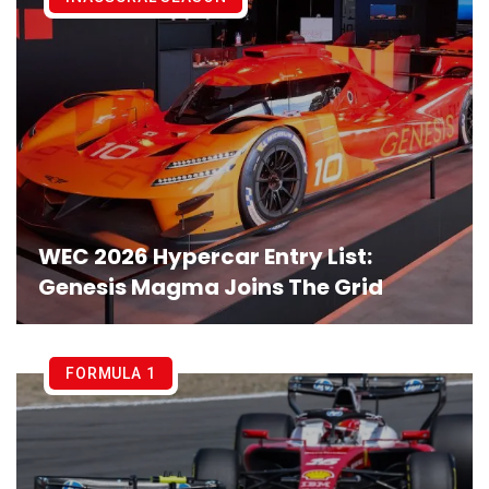
WEC 2026 Hypercar Entry List:
Genesis Magma Joins The Grid
FORMULA 1