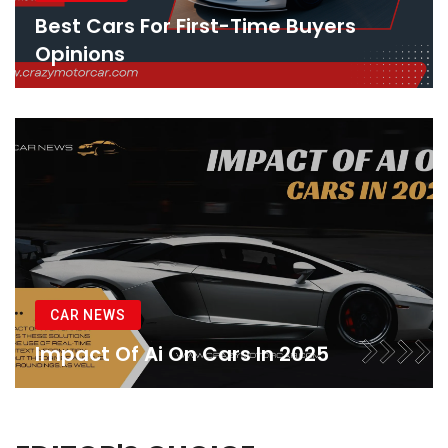
Best Cars For First-Time Buyers
Opinions
CAR NEWS
Impact Of Ai On Cars In 2025