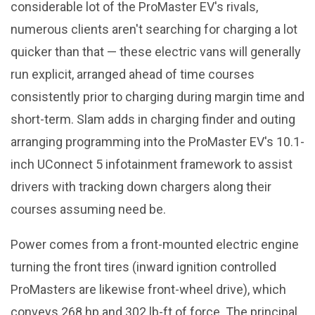
considerable lot of the ProMaster EV's rivals,
numerous clients aren't searching for charging a lot
quicker than that — these electric vans will generally
run explicit, arranged ahead of time courses
consistently prior to charging during margin time and
short-term. Slam adds in charging finder and outing
arranging programming into the ProMaster EV's 10.1-
inch UConnect 5 infotainment framework to assist
drivers with tracking down chargers along their
courses assuming need be.
Power comes from a front-mounted electric engine
turning the front tires (inward ignition controlled
ProMasters are likewise front-wheel drive), which
conveys 268 hp and 302 lb-ft of force. The principal