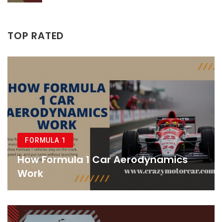
TOP RATED
FORMULA 1
How Formula 1 Car Aerodynamics
Work