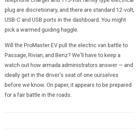
plug are discretionary, and there are standard 12-volt,
USB-C and USB ports in the dashboard. You might
pick a warmed guiding haggle.
Will the ProMaster EV pull the electric van battle to
Passage, Rivian, and Benz? We'll have to keep a
watch out how armada administrators answer — and
ideally get in the driver's seat of one ourselves
before we know. On paper, it appears to be prepared
for a fair battle in the roads.