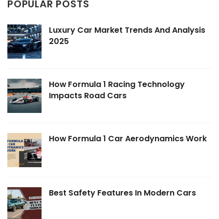
POPULAR POSTS
Luxury Car Market Trends And Analysis
2025
How Formula 1 Racing Technology
Impacts Road Cars
How Formula 1 Car Aerodynamics Work
Best Safety Features In Modern Cars