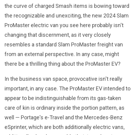
the curve of charged Smash items is bowing toward
the recognizable and unexciting, the new 2024 Slam
ProMaster electric van you see here probably isn't
changing that discernment, as it very closely
resembles a standard Slam ProMaster freight van
from an external perspective. In any case, might
there be a thrilling thing about the ProMaster EV?
In the business van space, provocative isn't really
important, in any case. The ProMaster EV intended to
appear to be indistinguishable from its gas-taken
care of kin is ordinary inside the portion pattern, as
well — Portage's e-Travel and the Mercedes-Benz
eSprinter, which are both additionally electric vans,