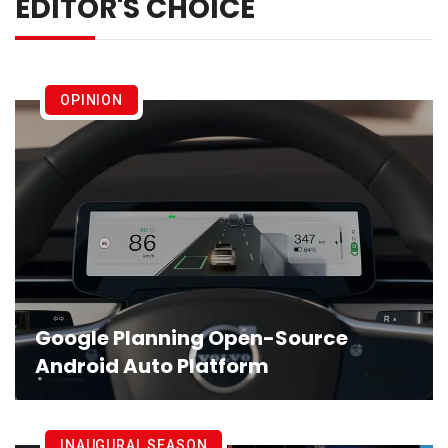
EDITOR'S CHOICE
OPINION
Google Planning Open-Source
Android Auto Platform
INAUGURAL SEASON