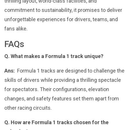
thrilling layout, world-class facilities, and
commitment to sustainability, it promises to deliver
unforgettable experiences for drivers, teams, and
fans alike.
FAQs
Q. What makes a Formula 1 track unique?
Ans:
Formula 1 tracks are designed to challenge the
skills of drivers while providing a thrilling spectacle
for spectators. Their configurations, elevation
changes, and safety features set them apart from
other racing circuits.
Q. How are Formula 1 tracks chosen for the