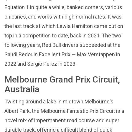
Equation 1 in quite a while, banked corners, various
chicanes, and works with high normal rates. It was
the last track at which Lewis Hamilton came out on
top in a competition to date, back in 2021. The two
following years, Red Bull drivers succeeded at the
Saudi Bedouin Excellent Prix — Max Verstappen in
2022 and Sergio Perez in 2023.
Melbourne Grand Prix Circuit,
Australia
Twisting around a lake in midtown Melbourne's
Albert Park, the Melbourne Fantastic Prix Circuit is a
novel mix of impermanent road course and super
durable track, offering a difficult blend of quick