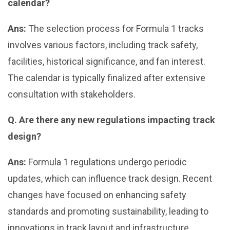
calendar?
Ans:
The selection process for Formula 1 tracks
involves various factors, including track safety,
facilities, historical significance, and fan interest.
The calendar is typically finalized after extensive
consultation with stakeholders.
Q. Are there any new regulations impacting track
design?
Ans:
Formula 1 regulations undergo periodic
updates, which can influence track design. Recent
changes have focused on enhancing safety
standards and promoting sustainability, leading to
innovations in track layout and infrastructure.