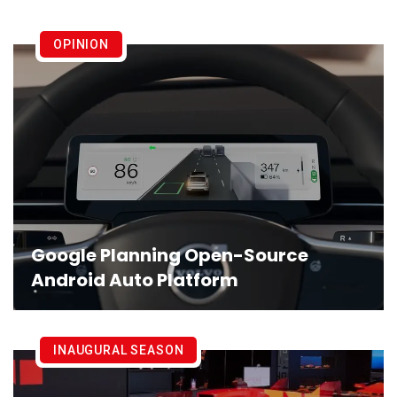
OPINION
Google Planning Open-Source
Android Auto Platform
INAUGURAL SEASON