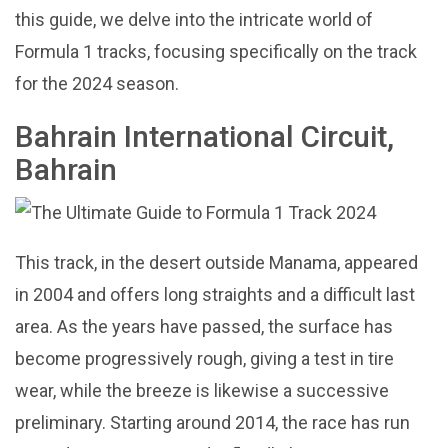
this guide, we delve into the intricate world of
Formula 1 tracks, focusing specifically on the track
for the 2024 season.
Bahrain International Circuit,
Bahrain
This track, in the desert outside Manama, appeared
in 2004 and offers long straights and a difficult last
area. As the years have passed, the surface has
become progressively rough, giving a test in tire
wear, while the breeze is likewise a successive
preliminary. Starting around 2014, the race has run