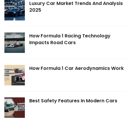
Luxury Car Market Trends And Analysis
2025
How Formula 1 Racing Technology
Impacts Road Cars
How Formula 1 Car Aerodynamics Work
Best Safety Features In Modern Cars