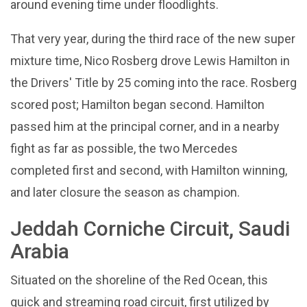
around evening time under floodlights.
That very year, during the third race of the new super
mixture time, Nico Rosberg drove Lewis Hamilton in
the Drivers' Title by 25 coming into the race. Rosberg
scored post; Hamilton began second. Hamilton
passed him at the principal corner, and in a nearby
fight as far as possible, the two Mercedes
completed first and second, with Hamilton winning,
and later closure the season as champion.
Jeddah Corniche Circuit, Saudi
Arabia
Situated on the shoreline of the Red Ocean, this
quick and streaming road circuit, first utilized by