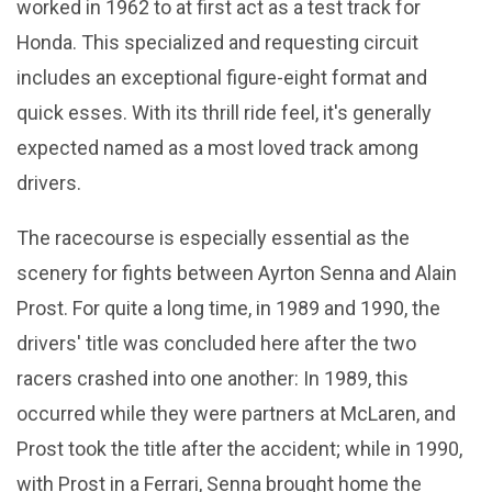
worked in 1962 to at first act as a test track for
Honda. This specialized and requesting circuit
includes an exceptional figure-eight format and
quick esses. With its thrill ride feel, it's generally
expected named as a most loved track among
drivers.
The racecourse is especially essential as the
scenery for fights between Ayrton Senna and Alain
Prost. For quite a long time, in 1989 and 1990, the
drivers' title was concluded here after the two
racers crashed into one another: In 1989, this
occurred while they were partners at McLaren, and
Prost took the title after the accident; while in 1990,
with Prost in a Ferrari, Senna brought home the