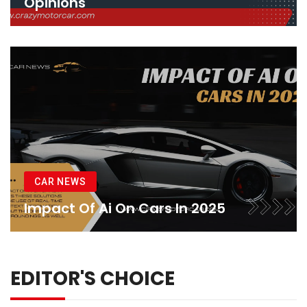
Opinions
CAR NEWS
Impact Of Ai On Cars In 2025
EDITOR'S CHOICE