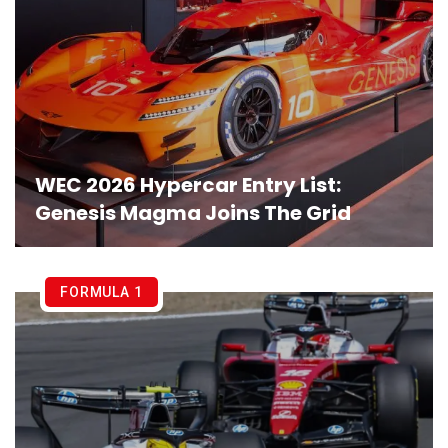
WEC 2026 Hypercar Entry List:
Genesis Magma Joins The Grid
FORMULA 1