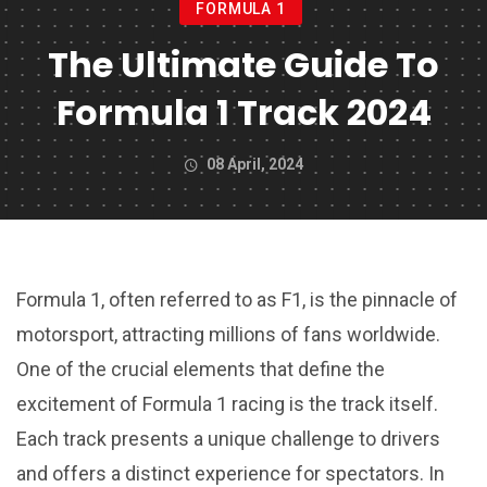
FORMULA 1
The Ultimate Guide To
Formula 1 Track 2024
08 April, 2024
Formula 1, often referred to as F1, is the pinnacle of
motorsport, attracting millions of fans worldwide.
One of the crucial elements that define the
excitement of Formula 1 racing is the track itself.
Each track presents a unique challenge to drivers
and offers a distinct experience for spectators. In