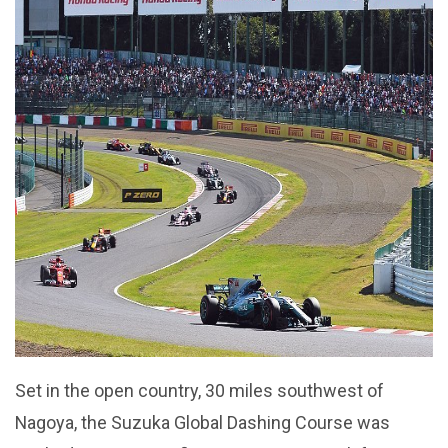
Set in the open country, 30 miles southwest of
Nagoya, the Suzuka Global Dashing Course was