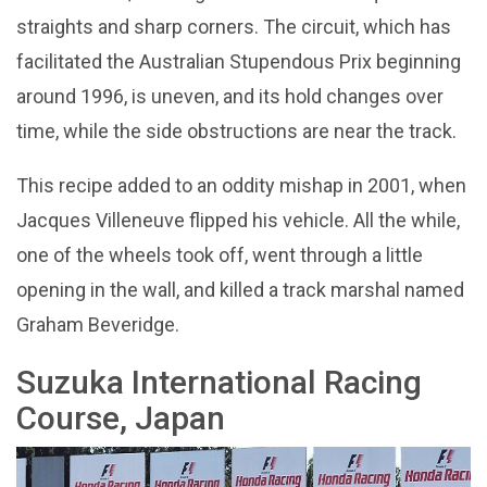
straights and sharp corners. The circuit, which has
facilitated the Australian Stupendous Prix beginning
around 1996, is uneven, and its hold changes over
time, while the side obstructions are near the track.
This recipe added to an oddity mishap in 2001, when
Jacques Villeneuve flipped his vehicle. All the while,
one of the wheels took off, went through a little
opening in the wall, and killed a track marshal named
Graham Beveridge.
Suzuka International Racing
Course, Japan