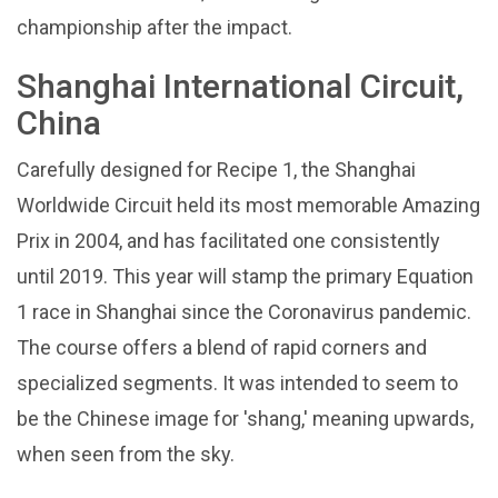
championship after the impact.
Shanghai International Circuit,
China
Carefully designed for Recipe 1, the Shanghai
Worldwide Circuit held its most memorable Amazing
Prix in 2004, and has facilitated one consistently
until 2019. This year will stamp the primary Equation
1 race in Shanghai since the Coronavirus pandemic.
The course offers a blend of rapid corners and
specialized segments. It was intended to seem to
be the Chinese image for 'shang,' meaning upwards,
when seen from the sky.