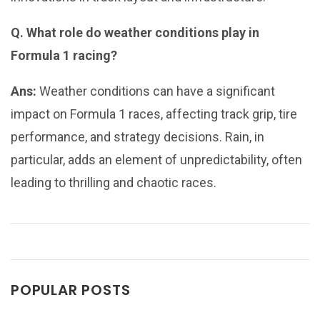
Q. What role do weather conditions play in
Formula 1 racing?
Ans:
Weather conditions can have a significant
impact on Formula 1 races, affecting track grip, tire
performance, and strategy decisions. Rain, in
particular, adds an element of unpredictability, often
leading to thrilling and chaotic races.
POPULAR POSTS