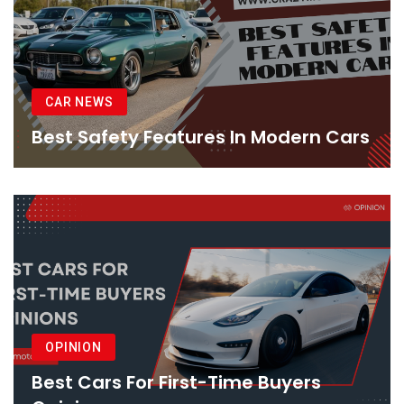
CAR NEWS
Best Safety Features In Modern Cars
OPINION
Best Cars For First-Time Buyers