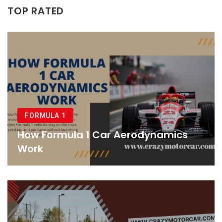
TOP RATED
FORMULA 1
How Formula 1 Car Aerodynamics
Work