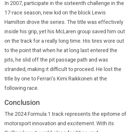
In 2007, participate in the sixteenth challenge in the
17-race season, new kid on the block Lewis
Hamilton drove the series. The title was effectively
inside his grip, yet his McLaren group saved him out
on the track for a really long time. His tires wore out
to the point that when he at long last entered the
pits, he slid off the pit passage path and was
stranded, making it difficult to proceed. He lost the
title by one to Ferrari's Kimi Raikkonen at the
following race.
Conclusion
The 2024 Formula 1 track represents the epitome of
motorsport innovation and excitement. With its