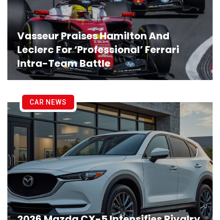
Vasseur Praises Hamilton And
Leclerc For ‘Professional’ Ferrari
Intra-Team Battle
CAR NEWS
2026 Mazda CX-5 Intensifies Rivalry