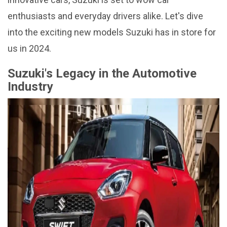
enthusiasts and everyday drivers alike. Let's dive
into the exciting new models Suzuki has in store for
us in 2024.
Suzuki's Legacy in the Automotive
Industry