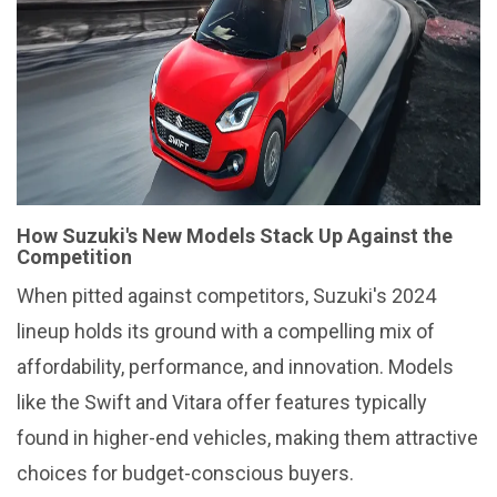
How Suzuki's New Models Stack Up Against the
Competition
When pitted against competitors, Suzuki's 2024
lineup holds its ground with a compelling mix of
affordability, performance, and innovation. Models
like the Swift and Vitara offer features typically
found in higher-end vehicles, making them attractive
choices for budget-conscious buyers.