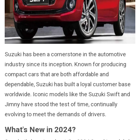
Suzuki has been a cornerstone in the automotive
industry since its inception. Known for producing
compact cars that are both affordable and
dependable, Suzuki has built a loyal customer base
worldwide. Iconic models like the Suzuki Swift and
Jimny have stood the test of time, continually
evolving to meet the demands of drivers.
What's New in 2024?