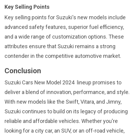
Key Selling Points
Key selling points for Suzuki's new models include
advanced safety features, superior fuel efficiency,
and a wide range of customization options. These
attributes ensure that Suzuki remains a strong
contender in the competitive automotive market.
Conclusion
Suzuki Cars New Model 2024 lineup promises to
deliver a blend of innovation, performance, and style.
With new models like the Swift, Vitara, and Jimny,
Suzuki continues to build on its legacy of producing
reliable and affordable vehicles. Whether you're
looking for a city car, an SUV, or an off-road vehicle,