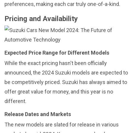
preferences, making each car truly one-of-a-kind.
Pricing and Availability
Expected Price Range for Different Models
While the exact pricing hasn't been officially
announced, the 2024 Suzuki models are expected to
be competitively priced. Suzuki has always aimed to
offer great value for money, and this year is no
different.
Release Dates and Markets
The new models are slated for release in various