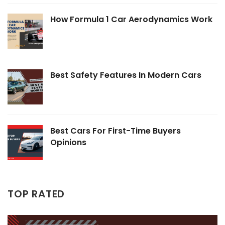
How Formula 1 Car Aerodynamics Work
Best Safety Features In Modern Cars
Best Cars For First-Time Buyers
Opinions
TOP RATED