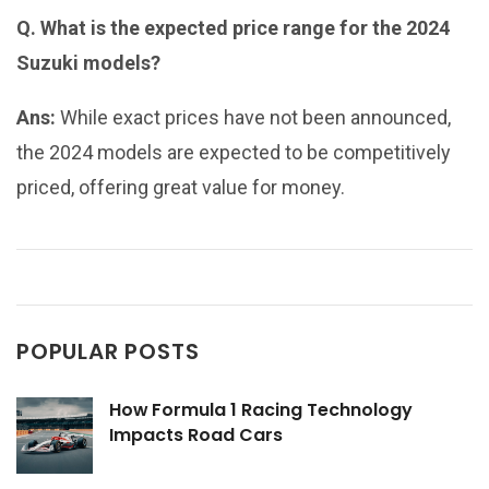
Q. What is the expected price range for the 2024
Suzuki models?
Ans:
While exact prices have not been announced,
the 2024 models are expected to be competitively
priced, offering great value for money.
POPULAR POSTS
How Formula 1 Racing Technology
Impacts Road Cars