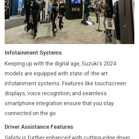
Infotainment Systems
Keeping up with the digital age, Suzuki's 2024
models are equipped with state-of-the-art
infotainment systems. Features like touchscreen
displays, voice recognition, and seamless
smartphone integration ensure that you stay
connected on the go.
Driver Assistance Features
Safety is further enhanced with cutting-edge driver