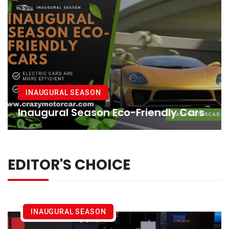
INAUGURAL SEASON
Inaugural Season Eco-Friendly Cars
EDITOR'S CHOICE
INAUGURAL SEASON