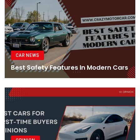
CAR NEWS
Best Safety Features In Modern Cars