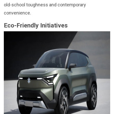
old-school toughness and contemporary
convenience.
Eco-Friendly Initiatives