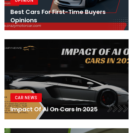
OPINION
Best Cars For First-Time Buyers
Opinions
CAR NEWS
Impact Of Ai On Cars In 2025