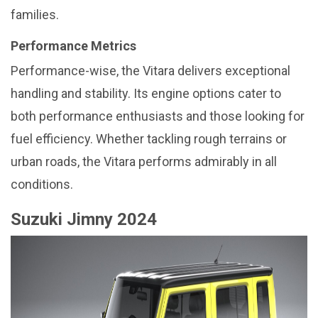
families.
Performance Metrics
Performance-wise, the Vitara delivers exceptional
handling and stability. Its engine options cater to
both performance enthusiasts and those looking for
fuel efficiency. Whether tackling rough terrains or
urban roads, the Vitara performs admirably in all
conditions.
Suzuki Jimny 2024