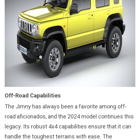
Off-Road Capabilities
The Jimny has always been a favorite among off-
road aficionados, and the 2024 model continues this
legacy. Its robust 4x4 capabilities ensure that it can
handle the toughest terrains with ease. The