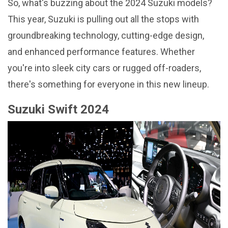
So, what's buzzing about the 2024 Suzuki models?
This year, Suzuki is pulling out all the stops with
groundbreaking technology, cutting-edge design,
and enhanced performance features. Whether
you're into sleek city cars or rugged off-roaders,
there's something for everyone in this new lineup.
Suzuki Swift 2024