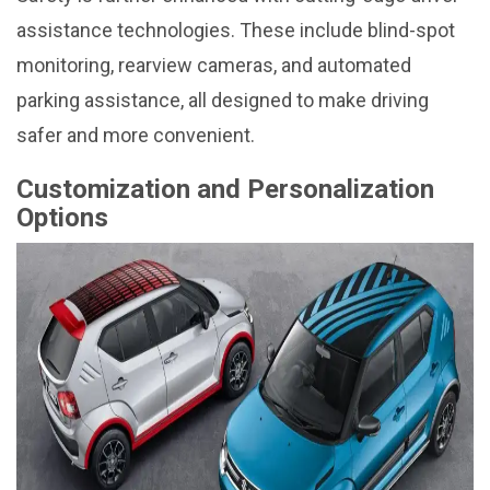
assistance technologies. These include blind-spot
monitoring, rearview cameras, and automated
parking assistance, all designed to make driving
safer and more convenient.
Customization and Personalization
Options