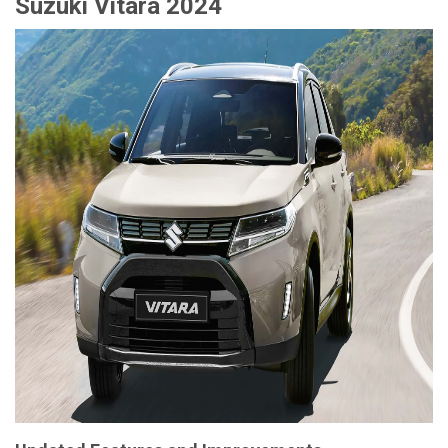
Suzuki Vitara 2024