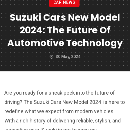
CAR NEWS
Suzuki Cars New Model
2024: The Future Of
Automotive Technology
30 May, 2024
Are you ready for a sneak peek into the future of
driving? The Suzuki Cars New Model 2024 is here to
redefine what we expect from modern vehicles.
With a rich history of delivering reliable, stylish, and
innovative cars, Suzuki is set to wow car