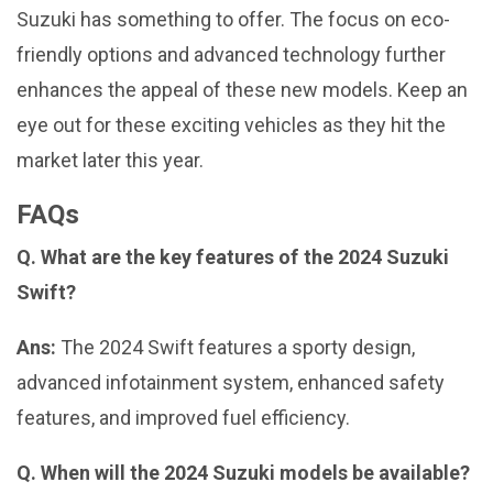
Suzuki has something to offer. The focus on eco-
friendly options and advanced technology further
enhances the appeal of these new models. Keep an
eye out for these exciting vehicles as they hit the
market later this year.
FAQs
Q. What are the key features of the 2024 Suzuki
Swift?
Ans:
The 2024 Swift features a sporty design,
advanced infotainment system, enhanced safety
features, and improved fuel efficiency.
Q. When will the 2024 Suzuki models be available?