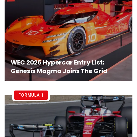
WEC 2026 Hypercar Entry List:
Genesis Magma Joins The Grid
FORMULA 1