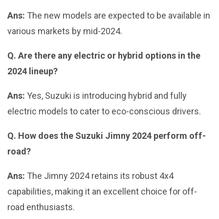
Ans:
The new models are expected to be available in
various markets by mid-2024.
Q. Are there any electric or hybrid options in the
2024 lineup?
Ans:
Yes, Suzuki is introducing hybrid and fully
electric models to cater to eco-conscious drivers.
Q. How does the Suzuki Jimny 2024 perform off-
road?
Ans:
The Jimny 2024 retains its robust 4x4
capabilities, making it an excellent choice for off-
road enthusiasts.