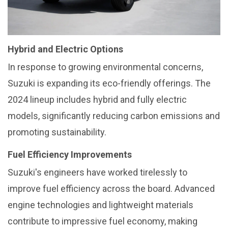
Hybrid and Electric Options
In response to growing environmental concerns,
Suzuki is expanding its eco-friendly offerings. The
2024 lineup includes hybrid and fully electric
models, significantly reducing carbon emissions and
promoting sustainability.
Fuel Efficiency Improvements
Suzuki's engineers have worked tirelessly to
improve fuel efficiency across the board. Advanced
engine technologies and lightweight materials
contribute to impressive fuel economy, making