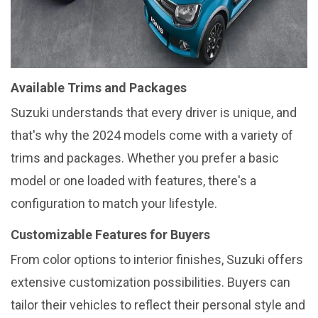
Available Trims and Packages
Suzuki understands that every driver is unique, and
that's why the 2024 models come with a variety of
trims and packages. Whether you prefer a basic
model or one loaded with features, there's a
configuration to match your lifestyle.
Customizable Features for Buyers
From color options to interior finishes, Suzuki offers
extensive customization possibilities. Buyers can
tailor their vehicles to reflect their personal style and