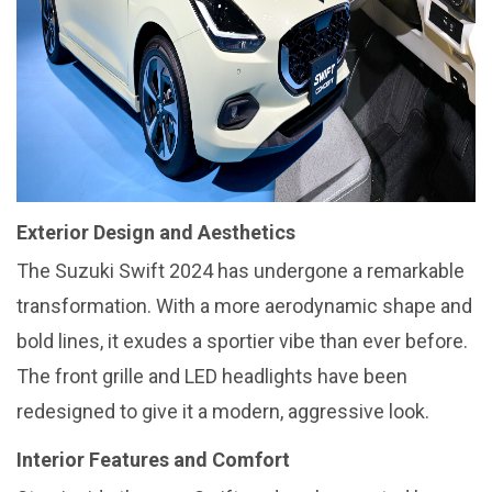
Exterior Design and Aesthetics
The Suzuki Swift 2024 has undergone a remarkable
transformation. With a more aerodynamic shape and
bold lines, it exudes a sportier vibe than ever before.
The front grille and LED headlights have been
redesigned to give it a modern, aggressive look.
Interior Features and Comfort