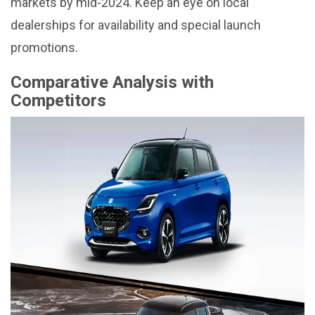
markets by mid-2024. Keep an eye on local
dealerships for availability and special launch
promotions.
Comparative Analysis with
Competitors