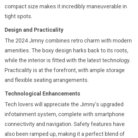
compact size makes it incredibly maneuverable in
tight spots.
Design and Practicality
The 2024 Jimny combines retro charm with modern
amenities. The boxy design harks back to its roots,
while the interior is fitted with the latest technology.
Practicality is at the forefront, with ample storage
and flexible seating arrangements.
Technological Enhancements
Tech lovers will appreciate the Jimny's upgraded
infotainment system, complete with smartphone
connectivity and navigation. Safety features have
also been ramped up, making it a perfect blend of