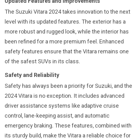
Updated Features and Improvements
The Suzuki Vitara 2024 takes innovation to the next
level with its updated features. The exterior has a
more robust and rugged look, while the interior has
been refined for a more premium feel. Enhanced
safety features ensure that the Vitara remains one
of the safest SUVs in its class.
Safety and Reliability
Safety has always been a priority for Suzuki, and the
2024 Vitara is no exception. It includes advanced
driver assistance systems like adaptive cruise
control, lane-keeping assist, and automatic
emergency braking. These features, combined with
its sturdy build, make the Vitara a reliable choice for