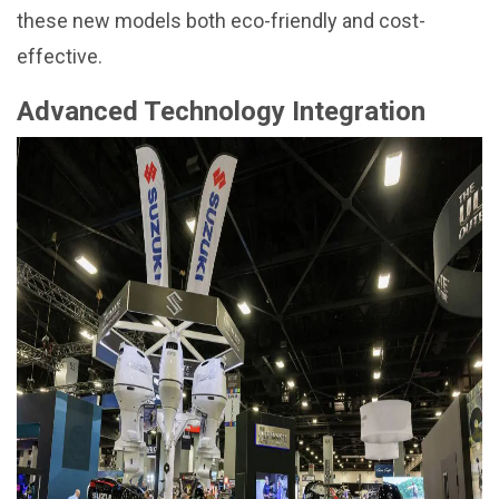
these new models both eco-friendly and cost-
effective.
Advanced Technology Integration