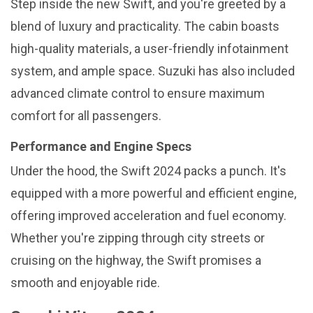
Step inside the new Swift, and you're greeted by a
blend of luxury and practicality. The cabin boasts
high-quality materials, a user-friendly infotainment
system, and ample space. Suzuki has also included
advanced climate control to ensure maximum
comfort for all passengers.
Performance and Engine Specs
Under the hood, the Swift 2024 packs a punch. It's
equipped with a more powerful and efficient engine,
offering improved acceleration and fuel economy.
Whether you're zipping through city streets or
cruising on the highway, the Swift promises a
smooth and enjoyable ride.