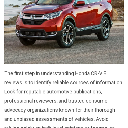
The first step in understanding Honda CR-V E
reviews is to identify reliable sources of information.
Look for reputable automotive publications,
professional reviewers, and trusted consumer
advocacy organizations known for their thorough
and unbiased assessments of vehicles. Avoid