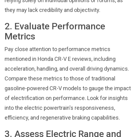
relying solely on individual opinions or forums, as
they may lack credibility and objectivity.
2. Evaluate Performance
Metrics
Pay close attention to performance metrics
mentioned in Honda CR-V E reviews, including
acceleration, handling, and overall driving dynamics.
Compare these metrics to those of traditional
gasoline-powered CR-V models to gauge the impact
of electrification on performance. Look for insights
into the electric powertrain's responsiveness,
efficiency, and regenerative braking capabilities.
3. Assess Electric Range and