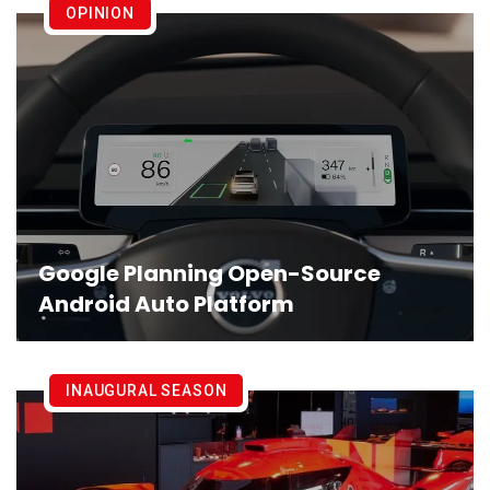
OPINION
Google Planning Open-Source
Android Auto Platform
INAUGURAL SEASON