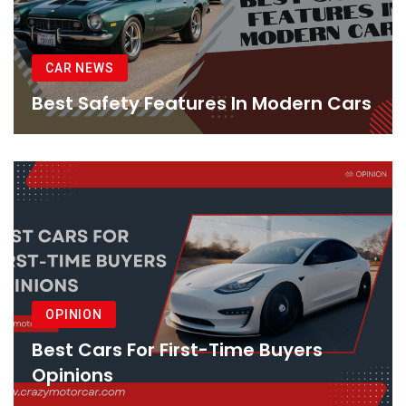
CAR NEWS
Best Safety Features In Modern Cars
OPINION
Best Cars For First-Time Buyers
Opinions