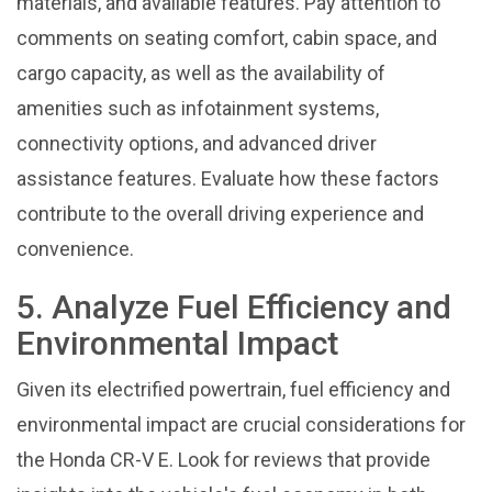
materials, and available features. Pay attention to
comments on seating comfort, cabin space, and
cargo capacity, as well as the availability of
amenities such as infotainment systems,
connectivity options, and advanced driver
assistance features. Evaluate how these factors
contribute to the overall driving experience and
convenience.
5. Analyze Fuel Efficiency and
Environmental Impact
Given its electrified powertrain, fuel efficiency and
environmental impact are crucial considerations for
the Honda CR-V E. Look for reviews that provide