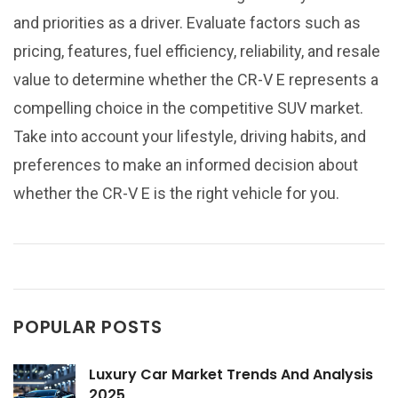
and priorities as a driver. Evaluate factors such as
pricing, features, fuel efficiency, reliability, and resale
value to determine whether the CR-V E represents a
compelling choice in the competitive SUV market.
Take into account your lifestyle, driving habits, and
preferences to make an informed decision about
whether the CR-V E is the right vehicle for you.
POPULAR POSTS
Luxury Car Market Trends And Analysis
2025