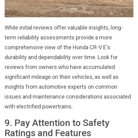
While initial reviews offer valuable insights, long-
term reliability assessments provide a more
comprehensive view of the Honda CR-V E's
durability and dependability over time. Look for
reviews from owners who have accumulated
significant mileage on their vehicles, as well as
insights from automotive experts on common
issues and maintenance considerations associated
with electrified powertrains.
9. Pay Attention to Safety
Ratings and Features