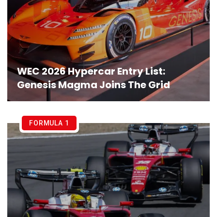
WEC 2026 Hypercar Entry List:
Genesis Magma Joins The Grid
FORMULA 1