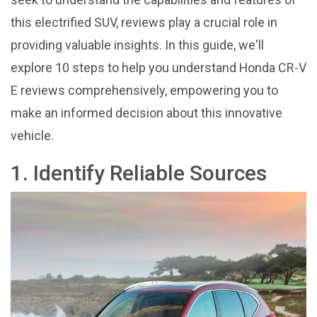
this electrified SUV, reviews play a crucial role in
providing valuable insights. In this guide, we'll
explore 10 steps to help you understand Honda CR-V
E reviews comprehensively, empowering you to
make an informed decision about this innovative
vehicle.
1. Identify Reliable Sources