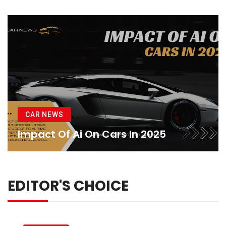
CAR NEWS
Impact Of Ai On Cars In 2025
EDITOR'S CHOICE