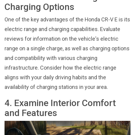
Charging Options
One of the key advantages of the Honda CR-V E is its
electric range and charging capabilities. Evaluate
reviews for information on the vehicle's electric
range on a single charge, as well as charging options
and compatibility with various charging
infrastructure. Consider how the electric range
aligns with your daily driving habits and the
availability of charging stations in your area.
4. Examine Interior Comfort
and Features