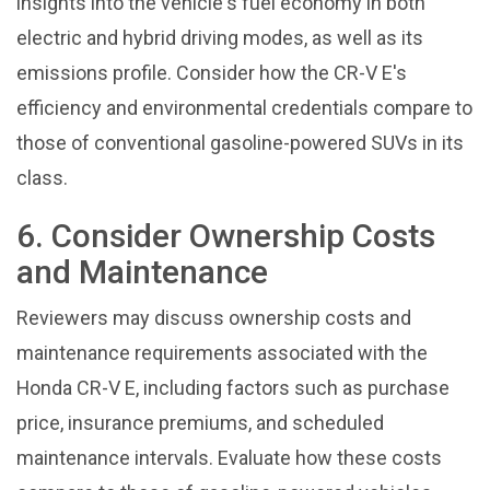
insights into the vehicle's fuel economy in both
electric and hybrid driving modes, as well as its
emissions profile. Consider how the CR-V E's
efficiency and environmental credentials compare to
those of conventional gasoline-powered SUVs in its
class.
6. Consider Ownership Costs
and Maintenance
Reviewers may discuss ownership costs and
maintenance requirements associated with the
Honda CR-V E, including factors such as purchase
price, insurance premiums, and scheduled
maintenance intervals. Evaluate how these costs