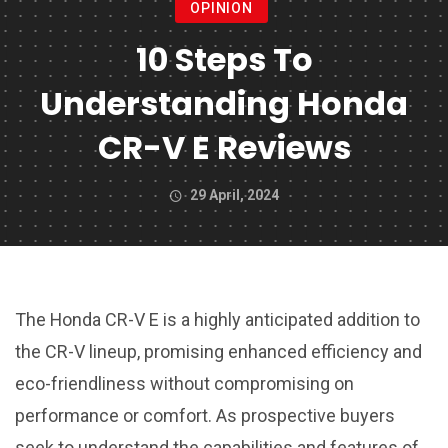
OPINION
10 Steps To
Understanding Honda
CR-V E Reviews
29 April, 2024
The Honda CR-V E is a highly anticipated addition to
the CR-V lineup, promising enhanced efficiency and
eco-friendliness without compromising on
performance or comfort. As prospective buyers
seek to understand the capabilities and features of