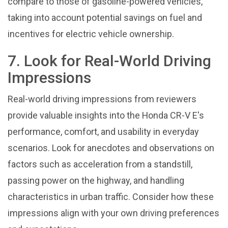
compare to those of gasoline-powered vehicles,
taking into account potential savings on fuel and
incentives for electric vehicle ownership.
7. Look for Real-World Driving
Impressions
Real-world driving impressions from reviewers
provide valuable insights into the Honda CR-V E's
performance, comfort, and usability in everyday
scenarios. Look for anecdotes and observations on
factors such as acceleration from a standstill,
passing power on the highway, and handling
characteristics in urban traffic. Consider how these
impressions align with your own driving preferences