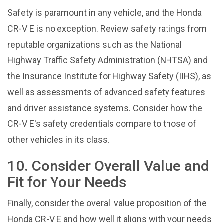
Safety is paramount in any vehicle, and the Honda
CR-V E is no exception. Review safety ratings from
reputable organizations such as the National
Highway Traffic Safety Administration (NHTSA) and
the Insurance Institute for Highway Safety (IIHS), as
well as assessments of advanced safety features
and driver assistance systems. Consider how the
CR-V E's safety credentials compare to those of
other vehicles in its class.
10. Consider Overall Value and
Fit for Your Needs
Finally, consider the overall value proposition of the
Honda CR-V E and how well it aligns with your needs