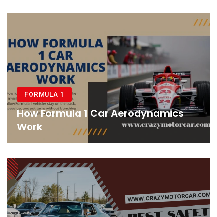
FORMULA 1
How Formula 1 Car Aerodynamics
Work