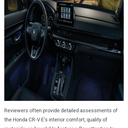
Reviewers often provide detailed assessments of
the Honda CR-V E's interior comfort, quality of