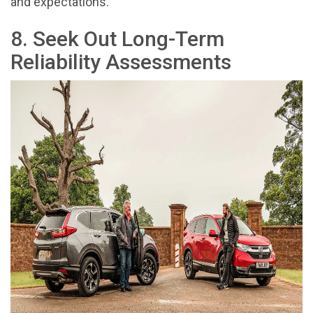
and expectations.
8. Seek Out Long-Term
Reliability Assessments