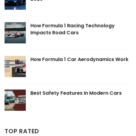
How Formula 1 Racing Technology
Impacts Road Cars
How Formula 1 Car Aerodynamics Work
Best Safety Features In Modern Cars
TOP RATED