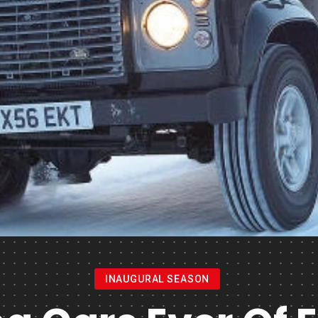
INAUGURAL SEASON