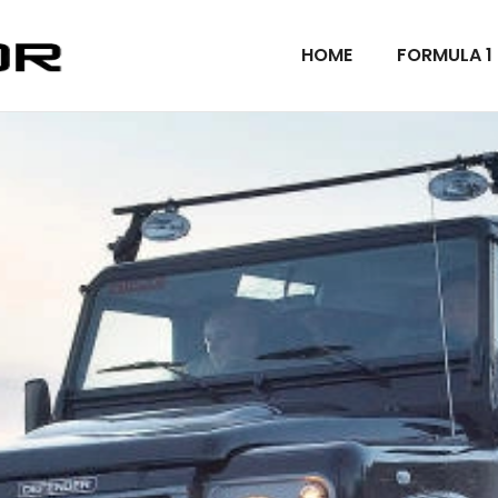
HOME
FORMULA 1