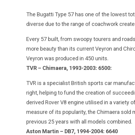
The Bugatti Type 57 has one of the lowest total
diverse due to the range of coachwork created
Every 57 built, from swoopy tourers and roadst
more beauty than its current Veyron and Chir
Veyron was produced in 450 units.
TVR – Chimaera, 1993-2003: 6500:
TVR is a specialist British sports car manufa
right, helping to fund the creation of succee
derived Rover V8 engine utilised in a variety
measure of its popularity, the Chimaera sold m
previous 25 years with all models combined.
Aston Martin – DB7, 1994-2004: 6640