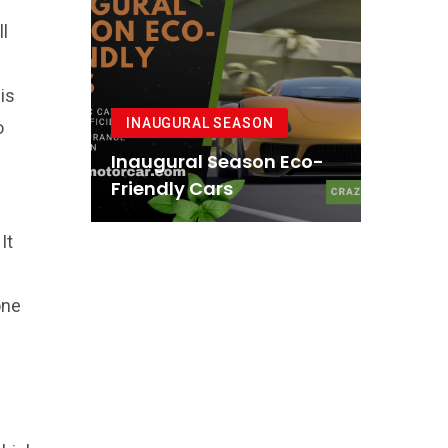
ll
is
INAUGURAL SEASON
o
Inaugural Season Eco-
Friendly Cars
It
one