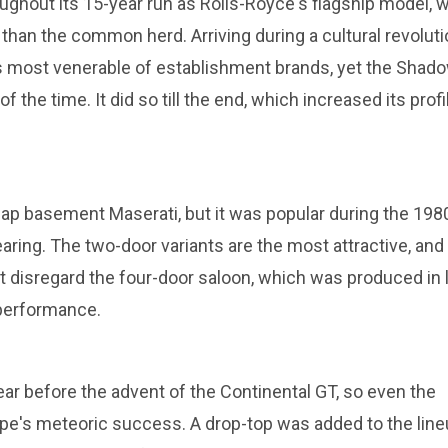
ughout its 15-year run as Rolls-Royce's flagship model, 
 than the common herd. Arriving during a cultural revoluti
is most venerable of establishment brands, yet the Shad
f the time. It did so till the end, which increased its profi
p basement Maserati, but it was popular during the 198
ring. The two-door variants are the most attractive, and
t disregard the four-door saloon, which was produced in 
 performance.
ar before the advent of the Continental GT, so even the
e's meteoric success. A drop-top was added to the line