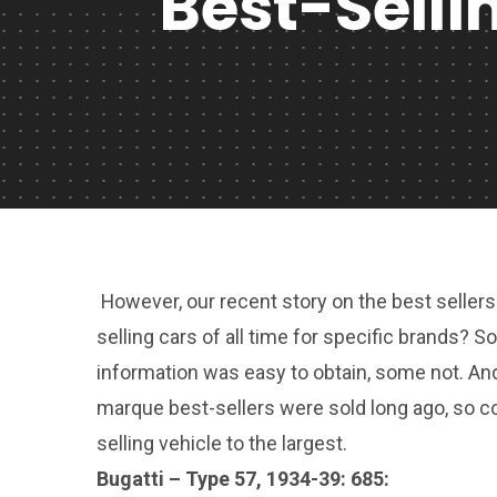
Best-Selli
However, our recent story on the best sellers 
selling cars of all time for specific brands?
information was easy to obtain, some not. An
marque best-sellers were sold long ago, so c
selling vehicle to the largest.
Bugatti – Type 57, 1934-39: 685: