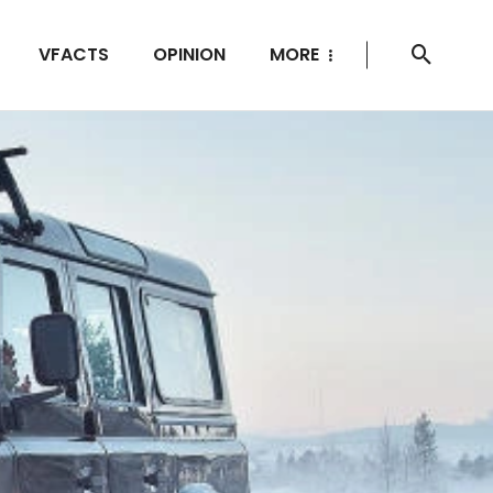
VFACTS
OPINION
MORE