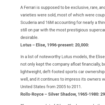
A Ferrari is supposed to be exclusive, rare, and 
varieties were sold, most of which were cou
Scuderia and 16M accounting for nearly a third
still on par with the most prestigious superca
desirable.
Lotus – Elise, 1996-present: 20,000:
In a list of noteworthy Lotus models, the Elise
not only kept the company afloat financially, 
lightweight, deft-footed sports car ownershi
well, and it continues to impress its owners w
United States from 2005 to 2011.
Rolls-Royce – Silver Shadow, 1965-1980: 29