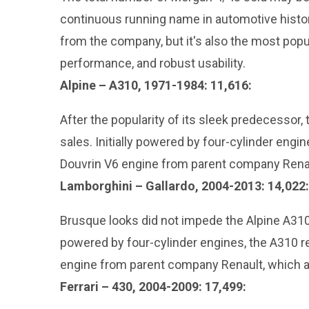
continuous running name in automotive history
from the company, but it's also the most pop
performance, and robust usability.
Alpine – A310, 1971-1984: 11,616:
After the popularity of its sleek predecessor
sales. Initially powered by four-cylinder engi
Douvrin V6 engine from parent company Renaul
Lamborghini – Gallardo, 2004-2013: 14,022:
Brusque looks did not impede the Alpine A310’s
powered by four-cylinder engines, the A310 r
engine from parent company Renault, which a
Ferrari – 430, 2004-2009: 17,499: