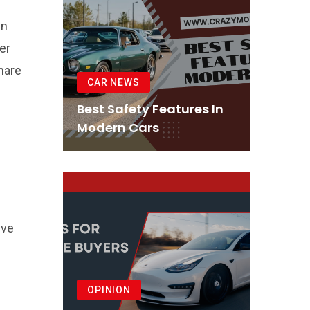
in
er
share
CAR NEWS
Best Safety Features In
Modern Cars
eve
OPINION