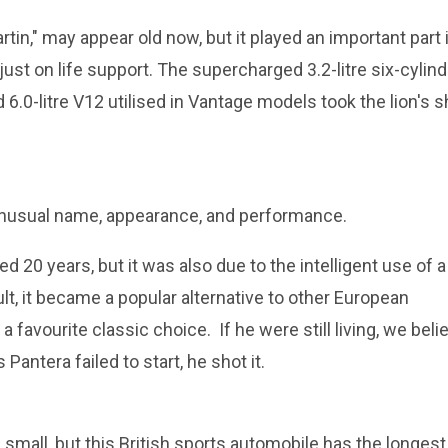
in," may appear old now, but it played an important part 
just on life support. The supercharged 3.2-litre six-cylind
 6.0-litre V12 utilised in Vantage models took the lion's 
 unusual name, appearance, and performance.
ed 20 years, but it was also due to the intelligent use of a
ult, it became a popular alternative to other European
 a favourite classic choice. If he were still living, we beli
Pantera failed to start, he shot it.
mall, but this British sports automobile has the longest