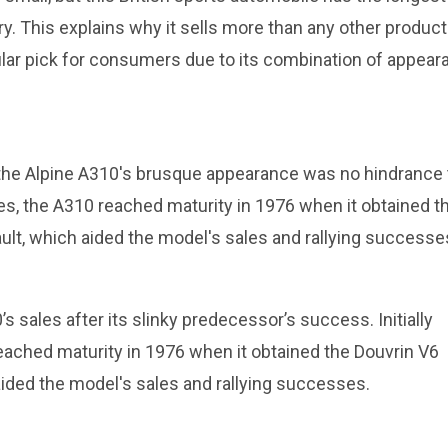
. This explains why it sells more than any other product
ular pick for consumers due to its combination of appear
, the Alpine A310's brusque appearance was no hindrance 
nes, the A310 reached maturity in 1976 when it obtained t
t, which aided the model's sales and rallying successe
 sales after its slinky predecessor’s success. Initially
eached maturity in 1976 when it obtained the Douvrin V6
ided the model's sales and rallying successes.