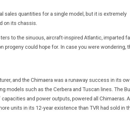
 sales quantities for a single model, but it is extremely
 on its chassis.
ers to the sinuous, aircraft-inspired Atlantic, imparted fa
on progeny could hope for. In case you were wondering, t
cturer, and the Chimaera was a runaway success in its o
ding models such as the Cerbera and Tuscan lines. The Bu
 of capacities and power outputs, powered all Chimaeras. A
ore units in its 12-year existence than TVR had sold in t