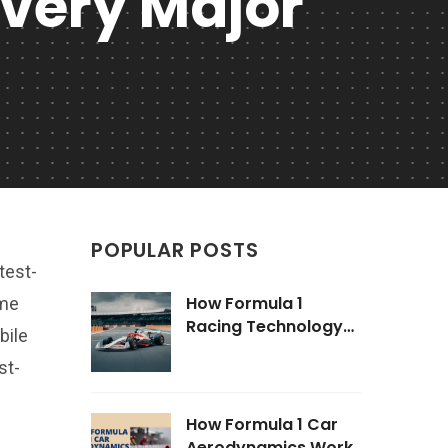
Every Major
POPULAR POSTS
test-
How Formula 1
ome
Racing Technology
bile
Impacts Road Cars
st-
How Formula 1 Car
Aerodynamics Work