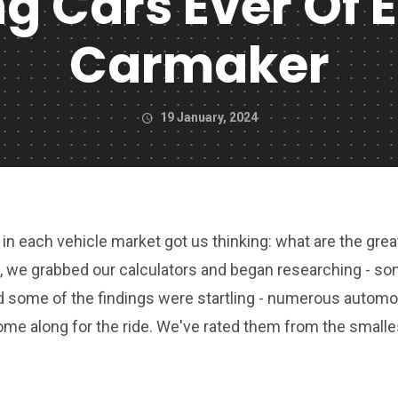
ng Cars Ever Of 
Carmaker
19 January, 2024
in each vehicle market got us thinking: what are the grea
 So, we grabbed our calculators and began researching - s
d some of the findings were startling - numerous automo
ome along for the ride. We've rated them from the smalle