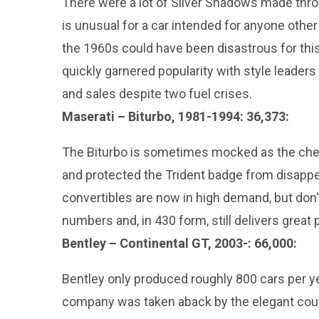
There were a lot of Silver Shadows made thro
is unusual for a car intended for anyone other
the 1960s could have been disastrous for th
quickly garnered popularity with style leaders o
and sales despite two fuel crises.
Maserati – Biturbo, 1981-1994: 36,373:
The Biturbo is sometimes mocked as the chea
and protected the Trident badge from disappea
convertibles are now in high demand, but don'
numbers and, in 430 form, still delivers great
Bentley – Continental GT, 2003-: 66,000:
Bentley only produced roughly 800 cars per ye
company was taken aback by the elegant coup