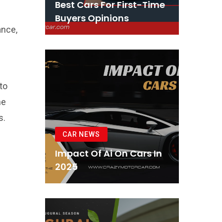
Best Cars For First-Time
Buyers Opinions
ance,
to
he
s.
CAR NEWS
Impact Of Ai On Cars In
2025