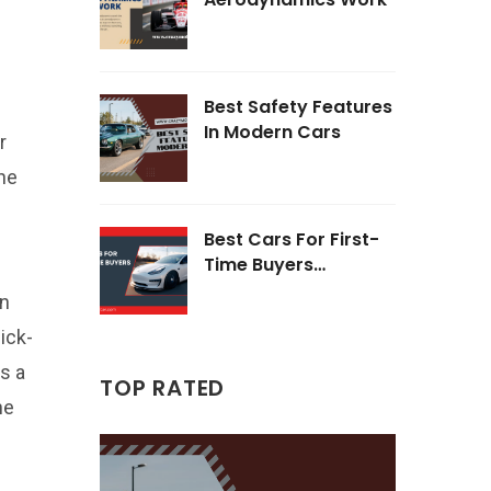
Best Safety Features
In Modern Cars
r
he
Best Cars For First-
Time Buyers
Opinions
wn
ick-
s a
TOP RATED
he