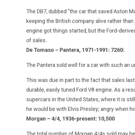
The DB7, dubbed "the car that saved Aston Mart
keeping the British company alive rather than 
engine got things started, but the Ford-derived
of sales.
De Tomaso – Pantera, 1971-1991: 7260:
The Pantera sold well for a car with such an
This was due in part to the fact that sales last
durable, easily tuned Ford V8 engine. As a res
supercars in the United States, where it is still
he would be with Elvis Presley; angry when his 
Morgan – 4/4, 1936-present: 10,500
The total number of Morgan 4/4s sold may be s