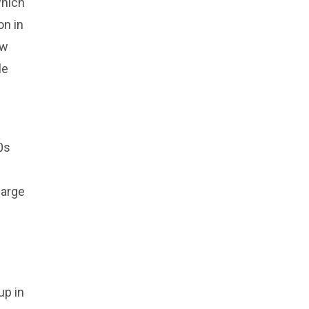
which
on in
ow
le
0s
large
up in