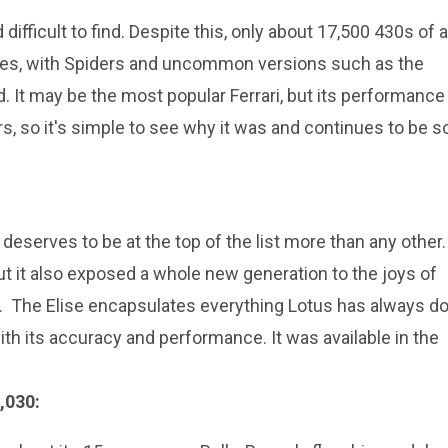
difficult to find. Despite this, only about 17,500 430s of a
pes, with Spiders and uncommon versions such as the
. It may be the most popular Ferrari, but its performance 
rs, so it's simple to see why it was and continues to be s
 deserves to be at the top of the list more than any other. 
but it also exposed a whole new generation to the joys of
p. The Elise encapsulates everything Lotus has always d
ith its accuracy and performance. It was available in the
,030: